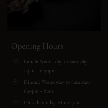
Opening Hours
Lunch:
Wednesday to Saturday,
12pm – 12.30pm
Dinner:
Wednesday to Saturday,
6.30pm – 8pm
Closed:
Sunday, Monday &