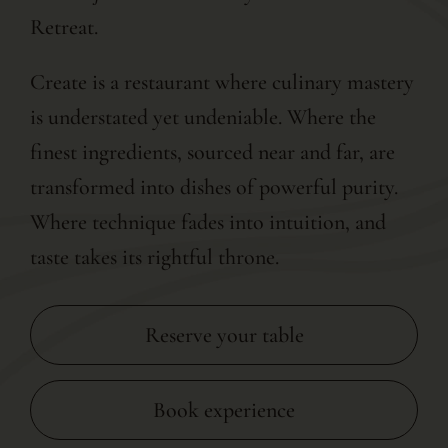
Retreat.
Create is a restaurant where culinary mastery
is understated yet undeniable. Where the
finest ingredients, sourced near and far, are
transformed into dishes of powerful purity.
Where technique fades into intuition, and
taste takes its rightful throne.
Reserve your table
Book experience