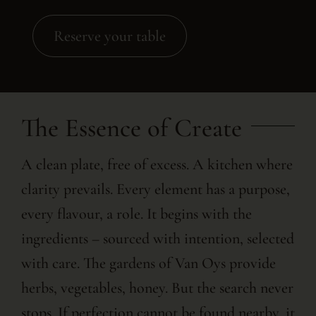
Reserve your table
The Essence of Create
A clean plate, free of excess. A kitchen where
clarity prevails. Every element has a purpose,
every flavour, a role. It begins with the
ingredients – sourced with intention, selected
with care. The gardens of Van Oys provide
herbs, vegetables, honey. But the search never
stops. If perfection cannot be found nearby, it