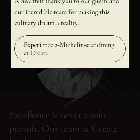
A heartfelt thank you to our guests and
our incredible team for making this
culinary dream a reality.
Experience 2-Michelin-star dining
at Create
Excellence is never a solo
pursuit. Our team at Create