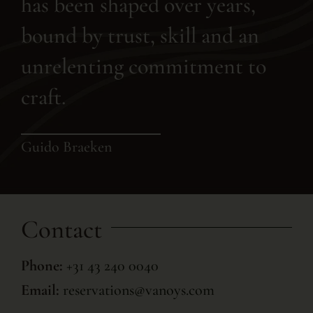
has been shaped over years,
bound by trust, skill and an
unrelenting commitment to
craft.
Guido Braeken
Contact
Phone:
+31 43 240 0040
Email:
reservations@vanoys.com