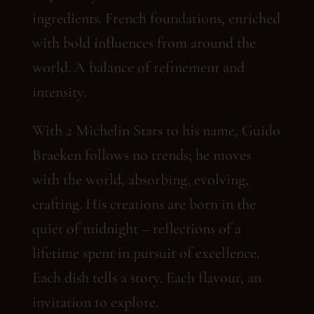
ingredients. French foundations, enriched
with bold influences from around the
world. A balance of refinement and
intensity.
With 2 Michelin Stars to his name, Guido
Braeken follows no trends; he moves
with the world, absorbing, evolving,
crafting. His creations are born in the
quiet of midnight – reflections of a
lifetime spent in pursuit of excellence.
Each dish tells a story. Each flavour, an
invitation to explore.