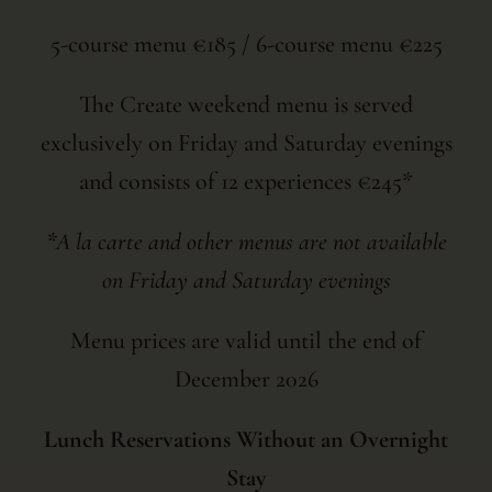
5-course menu €185 / 6-course menu €225
The Create weekend menu is served
exclusively on Friday and Saturday evenings
and consists of 12 experiences €245*
*A la carte and other menus are not available
on Friday and Saturday evenings
Menu prices are valid until the end of
December 2026
Lunch Reservations Without an Overnight
Stay