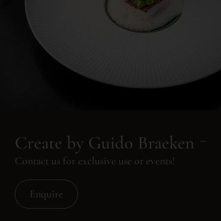
Create by Guido Braeken
Contact us for exclusive use or events!
Enquire