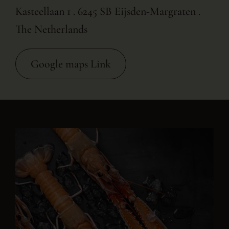
Kasteellaan 1 . 6245 SB Eijsden-Margraten .
The Netherlands
Google maps Link