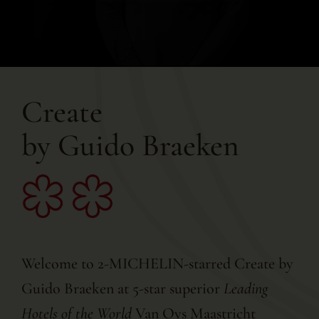
Create
by Guido Braeken
Welcome to 2-MICHELIN-starred Create by
Guido Braeken at 5-star superior
Leading
Hotels of the World
Van Oys Maastricht