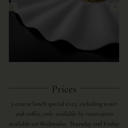
Prices
3-course lunch special €125, including water
and coffee, only available by reservation
available on Wednesday, Thursday and Friday