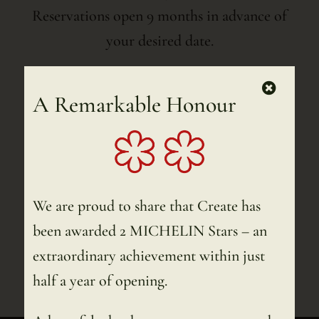
Reservations open 9 months in advance of
your desired date.
Dinner Reservations Without an Overnight
A Remarkable Honour
Stay
Reservations open 4 weeks in advance of
your desired date.
Download menu
We are proud to share that Create has
been awarded 2 MICHELIN Stars – an
extraordinary achievement within just
Download menu – Dutch
half a year of opening.