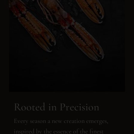
Rooted in Precision
Every season a new creation emerges,
inspired by the essence of the finest