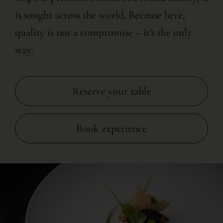
is sought across the world. Because here,
quality is not a compromise – it’s the only
way.
Reserve your table
Book experience