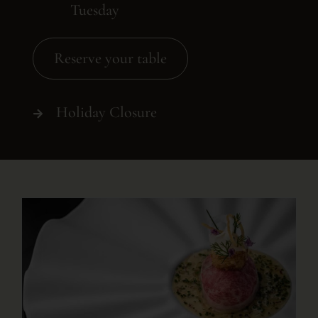
Tuesday
Reserve your table
Holiday Closure