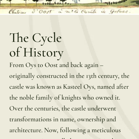
The Cycle
of History
From Oys to Oost and back again –
originally constructed in the 13th century, the
castle was known as Kasteel Oys, named after
the noble family of knights who owned it.
Over the centuries, the castle underwent
transformations in name, ownership and
architecture. Now, following a meticulous