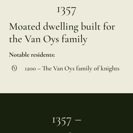
1357
Moated dwelling built for
the Van Oys family
Notable residents:
1200 – The Van Oys family of knights
1357 –