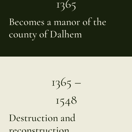
1365
Becomes a manor of the
county of Dalhem
1365 –
1548
Destruction and
reconstruction