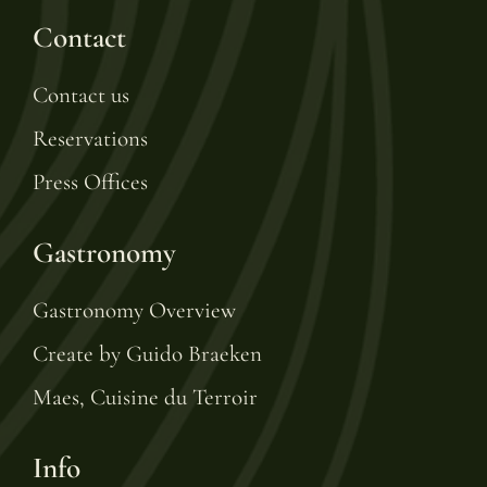
Contact
Contact us
Reservations
Press Offices
Gastronomy
Gastronomy Overview
Create by Guido Braeken
Maes, Cuisine du Terroir
Info