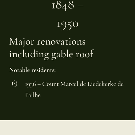
1848 –
1950
Major renovations
including gable roof
Notable residents:
1936 – Count Marcel de Liedekerke de
Pailhe