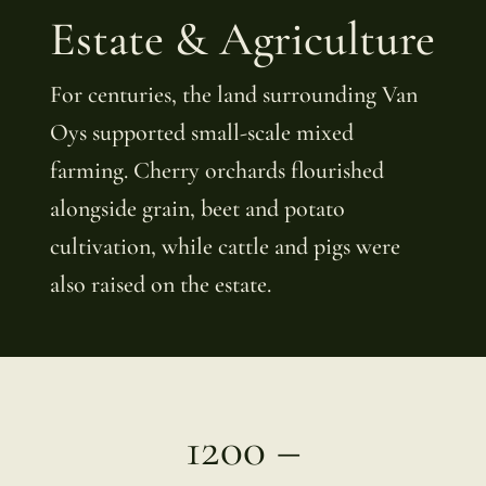
Estate & Agriculture
For centuries, the land surrounding Van
Oys supported small-scale mixed
farming. Cherry orchards flourished
alongside grain, beet and potato
cultivation, while cattle and pigs were
also raised on the estate.
1200 –