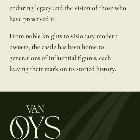
enduring legacy and the vision of those who
have preserved it.
From noble knights to visionary modern
owners, the castle has been home to
generations of influential figures, each
leaving their mark on its storied history.