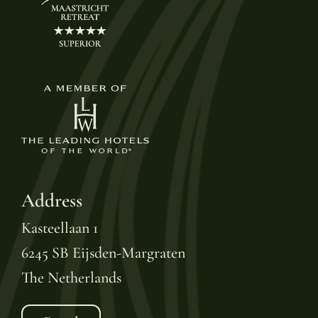
Address
Kasteellaan 1
6245 SB Eijsden-Margraten
The Netherlands