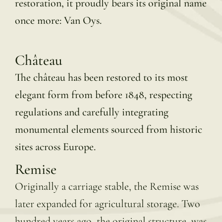
restoration, it proudly bears its original name
once more: Van Oys.
Château
The château has been restored to its most
elegant form from before 1848, respecting
regulations and carefully integrating
monumental elements sourced from historic
sites across Europe.
Remise
Originally a carriage stable, the Remise was
later expanded for agricultural storage. Two
hundred years ago, the original structure was