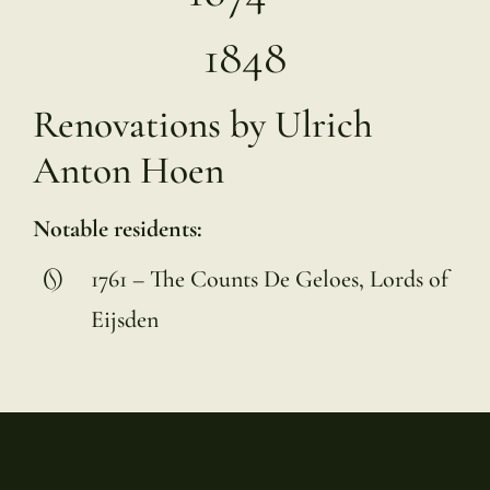
1848
Renovations by Ulrich
Anton Hoen
Notable residents:
1761 – The Counts De Geloes, Lords of
Eijsden