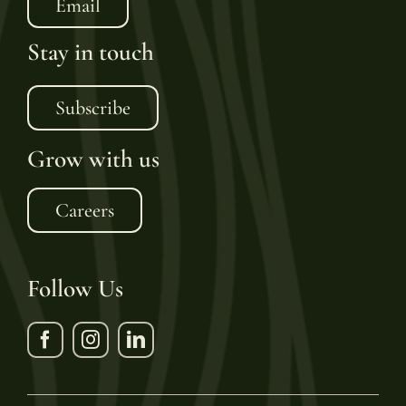
Email
Stay in touch
Subscribe
Grow with us
Careers
Follow Us