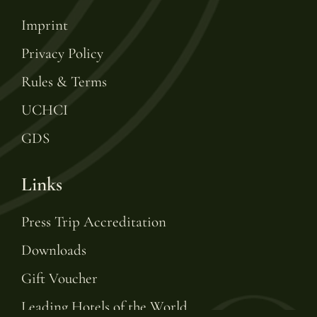
Imprint
Privacy Policy
Rules & Terms
UCHCI
GDS
Links
Press Trip Accreditation
Downloads
Gift Voucher
Leading Hotels of the World