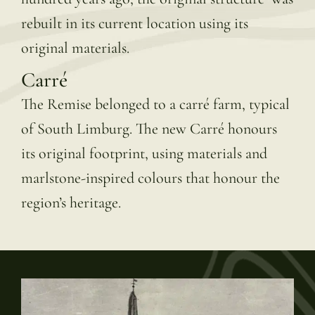
rebuilt in its current location using its
original materials.
Carré
The Remise belonged to a carré farm, typical
of South Limburg. The new Carré honours
its original footprint, using materials and
marlstone-inspired colours that honour the
region’s heritage.