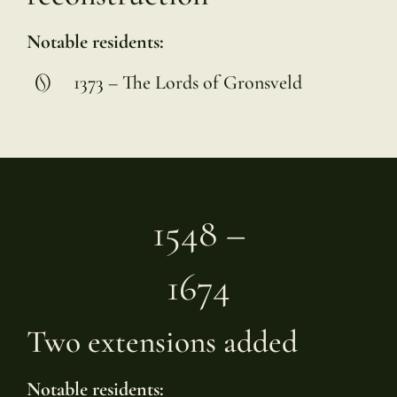
Notable residents:
1373 – The Lords of Gronsveld
1548 –
1674
Two extensions added
Notable residents: