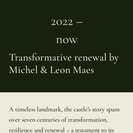
2022 –
now
Transformative renewal by
Michel & Leon Maes
A timeless landmark, the castle’s story spans
over seven centuries of transformation,
resilience and renewal – a testament to its