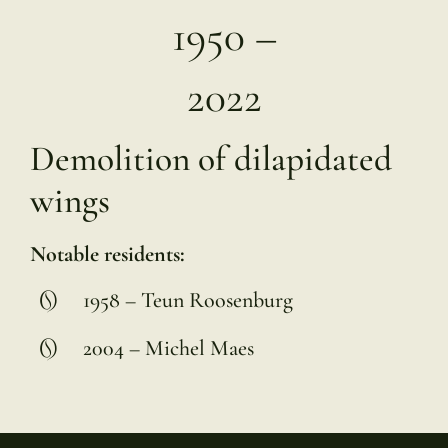
1950 –
2022
Demolition of dilapidated
wings
Notable residents:
1958 – Teun Roosenburg
2004 – Michel Maes