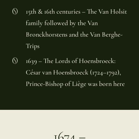
15th & 16th centuries – The Van Holsit
family followed by the Van
Bronckhorstens and the Van Berghe-
Trips
1639 – The Lords of Hoensbroeck:
César van Hoensbroeck (1724–1792),
Prince-Bishop of Liège was born here
1674 –