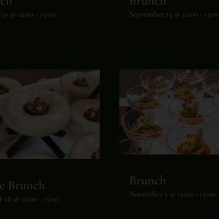
ch
Brunch
30 @ 12:00
-
15:00
September 13 @ 12:00
-
15:0
Brunch
e Brunch
November 1 @ 12:00
-
15:00
 18 @ 12:00
-
15:00