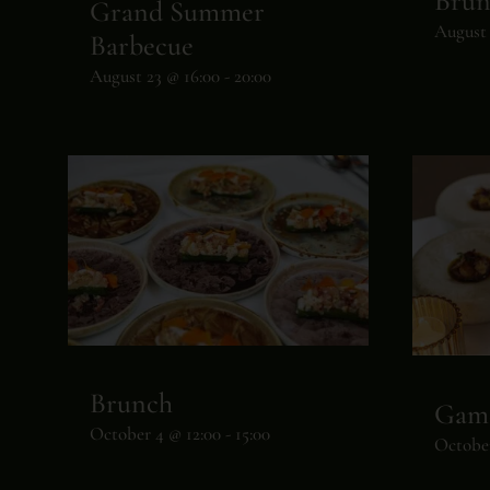
Brun
Grand Summer
August 
Barbecue
August 23 @ 16:00
-
20:00
Brunch
Gam
October 4 @ 12:00
-
15:00
October