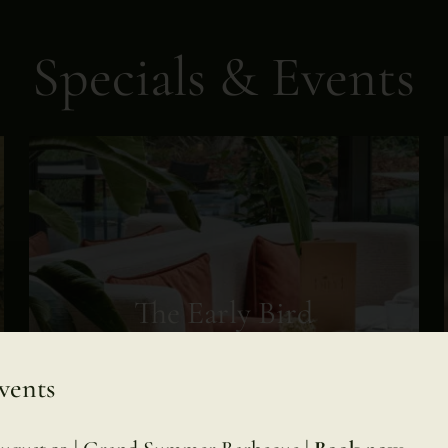
Specials & Events
The Early Bird
Breakfast
vents