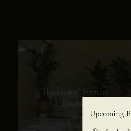
The Grand Sunday
Brunch
Upcoming E