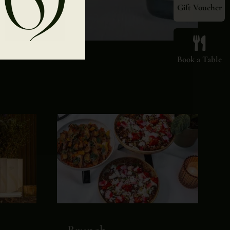
Gift Voucher
Book a Table