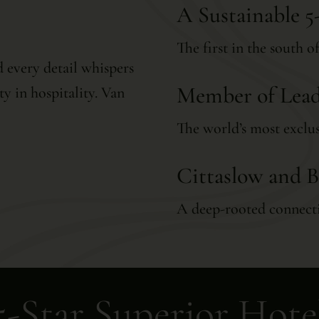
A Sustainable 5
The first in the south 
 every detail whispers
Member of Lead
ty in hospitality. Van
The world’s most exclus
Cittaslow and B
A deep-rooted connecti
5-Star Superior Hote