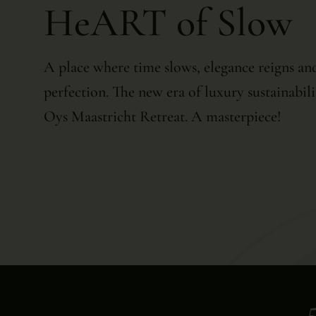
HeART of Slow
A place where time slows, elegance reigns and
perfection. The new era of luxury sustainabili
Oys Maastricht Retreat. A masterpiece!