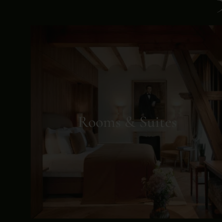
Rooms & Suites