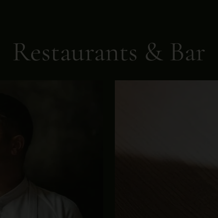
Restaurants & Bar