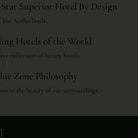
-Star Superior Hotel By Design
of The Netherlands.
ing Hotels of the World
ive collection of luxury hotels.
lue Zone Philosophy
on to the beauty of our surroundings.
l