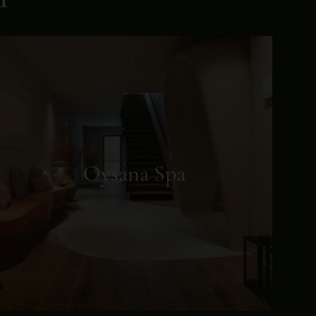
Oysana Spa