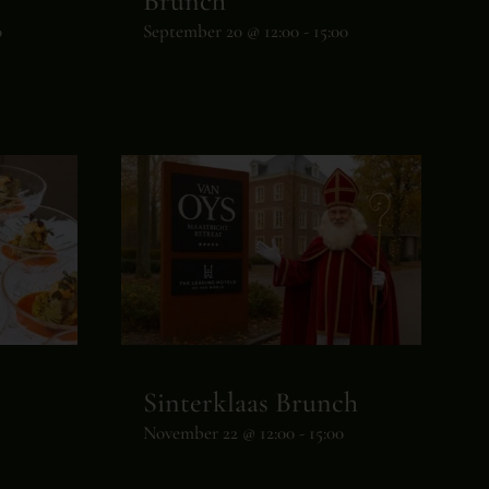
Brunch
0
September 20 @ 12:00
-
15:00
Sinterklaas Brunch
November 22 @ 12:00
-
15:00