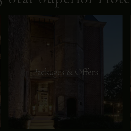
Packages & Offers