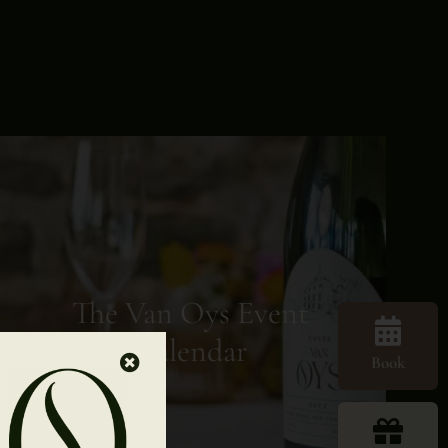
The Van Oys Event
Calendar
Book