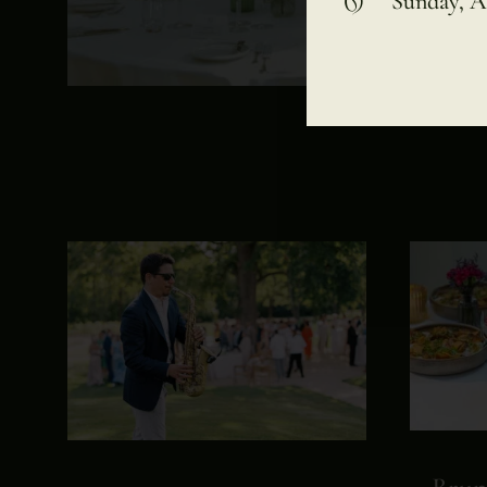
Sunday, A