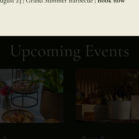
ugust 23 | Grand Summer Barbecue |
Book now
Upcoming Events