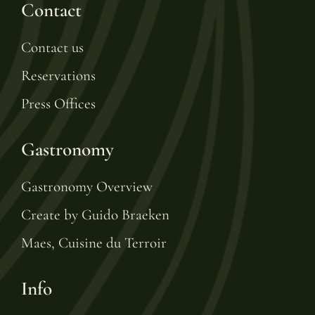
Contact
Contact us
Reservations
Press Offices
Gastronomy
Gastronomy Overview
Create by Guido Braeken
Maes, Cuisine du Terroir
Info