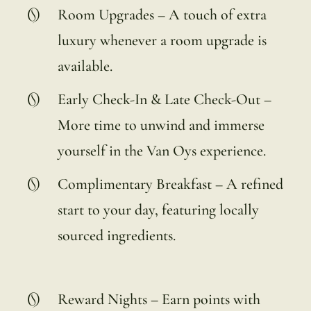
Room Upgrades – A touch of extra
luxury whenever a room upgrade is
available.
Early Check-In & Late Check-Out –
More time to unwind and immerse
yourself in the Van Oys experience.
Complimentary Breakfast – A refined
start to your day, featuring locally
sourced ingredients.
Reward Nights – Earn points with