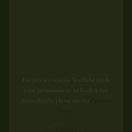
For privacy reasons YouTube needs
your permission to be loaded. For
more details, please see our
Privacy
Policy
.
I Accept