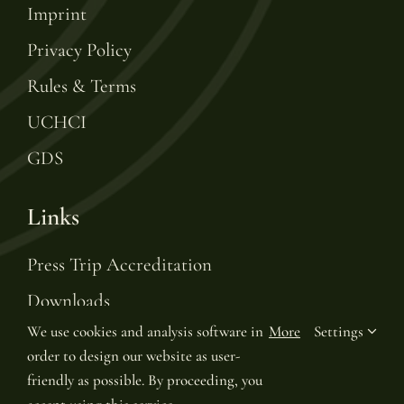
Imprint
Privacy Policy
Rules & Terms
UCHCI
GDS
Links
Press Trip Accreditation
Downloads
We use cookies and analysis software in
More
Settings
Gift Voucher
order to design our website as user-
Leading Hotels of the World
friendly as possible. By proceeding, you