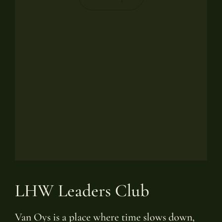
LHW Leaders Club
Van Oys is a place where time slows down,