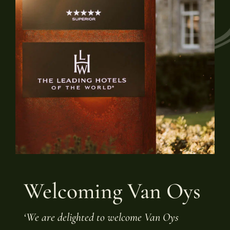
Welcoming Van Oys
‘We are delighted to welcome Van Oys