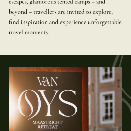
escapes, glamorous tented camps – and
beyond – travellers are invited to explore,
find inspiration and experience unforgettable
travel moments.