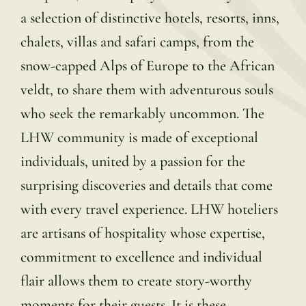
a selection of distinctive hotels, resorts, inns,
chalets, villas and safari camps, from the
snow-capped Alps of Europe to the African
veldt, to share them with adventurous souls
who seek the remarkably uncommon. The
LHW community is made of exceptional
individuals, united by a passion for the
surprising discoveries and details that come
with every travel experience. LHW hoteliers
are artisans of hospitality whose expertise,
commitment to excellence and individual
flair allows them to create story-worthy
moments for their guests. It is these