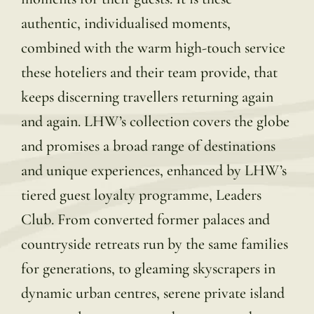
authentic, individualised moments,
combined with the warm high-touch service
these hoteliers and their team provide, that
keeps discerning travellers returning again
and again. LHW’s collection covers the globe
and promises a broad range of destinations
and unique experiences, enhanced by LHW’s
tiered guest loyalty programme, Leaders
Club. From converted former palaces and
countryside retreats run by the same families
for generations, to gleaming skyscrapers in
dynamic urban centres, serene private island