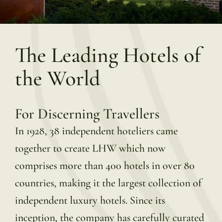
The Leading Hotels of
the World
For Discerning Travellers
In 1928, 38 independent hoteliers came
together to create LHW which now
comprises more than 400 hotels in over 80
countries, making it the largest collection of
independent luxury hotels. Since its
inception, the company has carefully curated