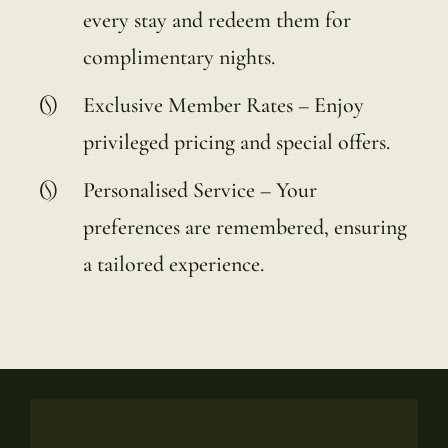
every stay and redeem them for
complimentary nights.
Exclusive Member Rates – Enjoy
privileged pricing and special offers.
Personalised Service – Your
preferences are remembered, ensuring
a tailored experience.