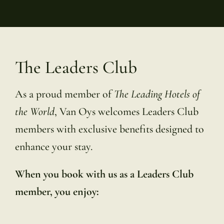
The Leaders Club
As a proud member of
The Leading Hotels of
the World
, Van Oys welcomes Leaders Club
members with exclusive benefits designed to
enhance your stay.
When you book with us as a Leaders Club
member, you enjoy: