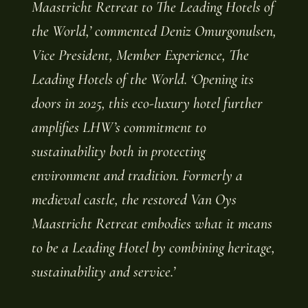
Maastricht Retreat to The Leading Hotels of
the World,’ commented Deniz Omurgonulsen,
Vice President, Member Experience, The
Leading Hotels of the World. ‘Opening its
doors in 2025, this eco-luxury hotel further
amplifies LHW’s commitment to
sustainability both in protecting
environment and tradition. Formerly a
medieval castle, the restored Van Oys
Maastricht Retreat embodies what it means
to be a Leading Hotel by combining heritage,
sustainability and service.’