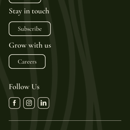
Stay in touch
Subscribe
Grow with us
Careers
Follow Us