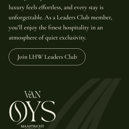
luxury feels effortless, and every stay is
unforgettable. As a Leaders Club member,
you’ll enjoy the finest hospitality in an
atmosphere of quiet exclusivity.
Join LHW Leaders Club