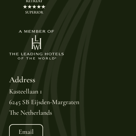
Address
Kasteellaan 1
6245 SB Eijsden-Margraten
The Netherlands
Email