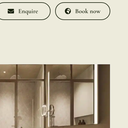
Enquire
Book now