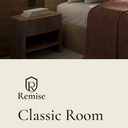
Classic Room