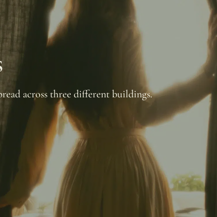
s
read across three different buildings.