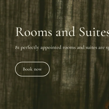
Rooms and Suite
81 perfectly appointed rooms and suites are sp
Book now