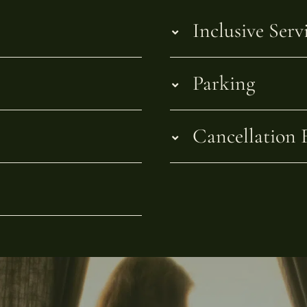
Inclusive Serv
Parking
Cancellation 