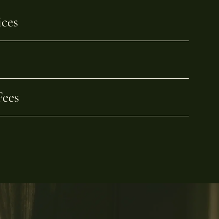
ices
Fees