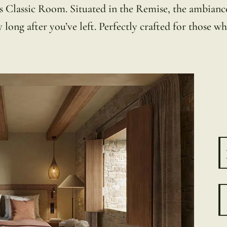
s Classic Room. Situated in the Remise, the ambiance 
ong after you’ve left. Perfectly crafted for those who