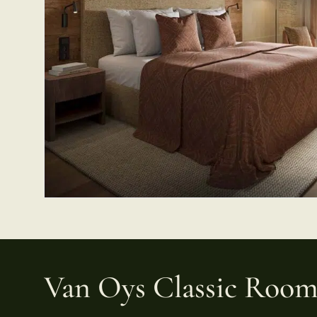
Van Oys Classic Roo