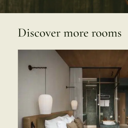
Discover more rooms