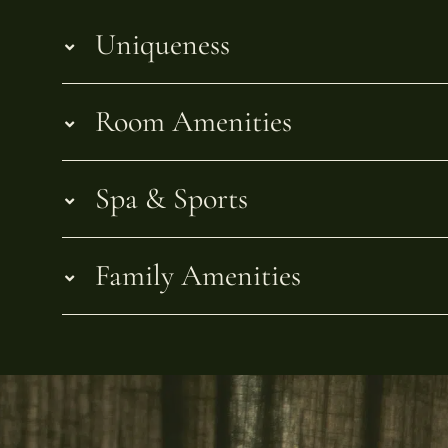
Uniqueness
Room Amenities
Spa & Sports
Family Amenities