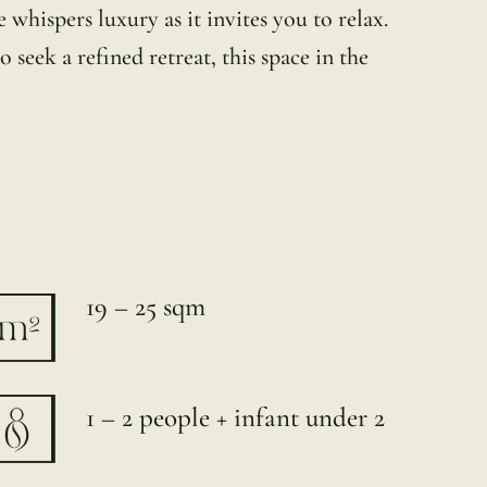
whispers luxury as it invites you to relax.
 seek a refined retreat, this space in the
19 – 25 sqm
1 – 2 people + infant under 2