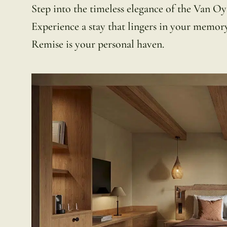
Step into the timeless elegance of the Van Oy
Experience a stay that lingers in your memory l
Remise is your personal haven.