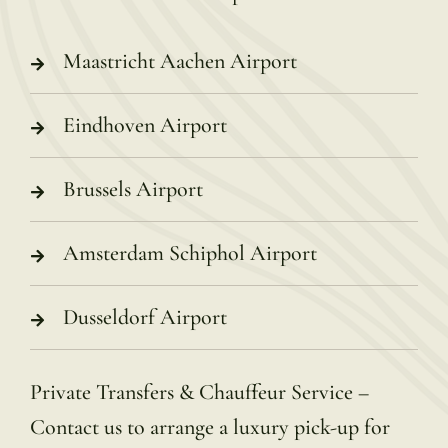
Maastricht Aachen Airport
Eindhoven Airport
Brussels Airport
Amsterdam Schiphol Airport
Dusseldorf Airport
Private Transfers & Chauffeur Service –
Contact us to arrange a luxury pick-up for