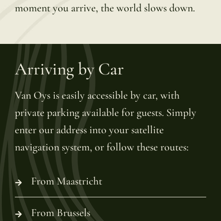
moment you arrive, the world slows down.
Arriving by Car
Van Oys is easily accessible by car, with
private parking available for guests. Simply
enter our address into your satellite
navigation system, or follow these routes:
From Maastricht
From Brussels