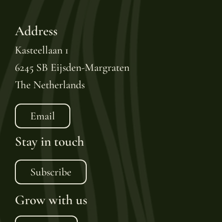
Address
Kasteellaan 1
6245 SB Eijsden-Margraten
The Netherlands
Email
Stay in touch
Subscribe
Grow with us