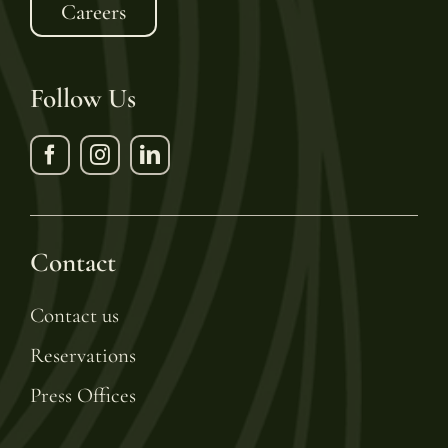
Careers
Follow Us
Contact
Contact us
Reservations
Press Offices