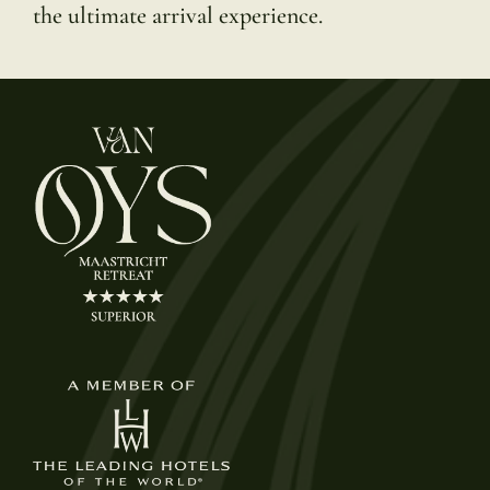
the ultimate arrival experience.