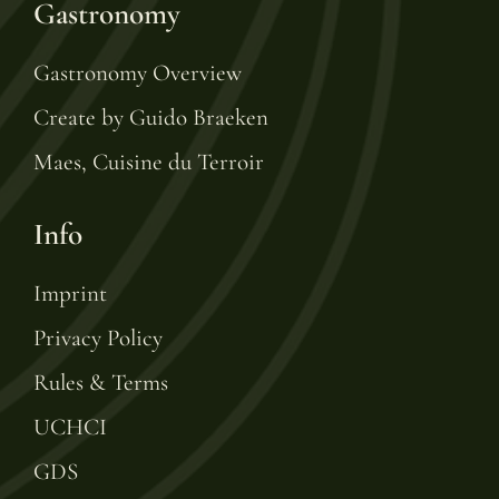
Gastronomy
Gastronomy Overview
Create by Guido Braeken
Maes, Cuisine du Terroir
Info
Imprint
Privacy Policy
Rules & Terms
UCHCI
GDS