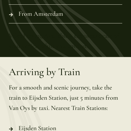
From Amsterdam
Valet Parking Available – Let us take care of
your vehicle while you unwind.
Arriving by Train
For a smooth and scenic journey, take the
train to Eijsden Station, just 5 minutes from
Van Oys by taxi. Nearest Train Stations:
Eijsden Station