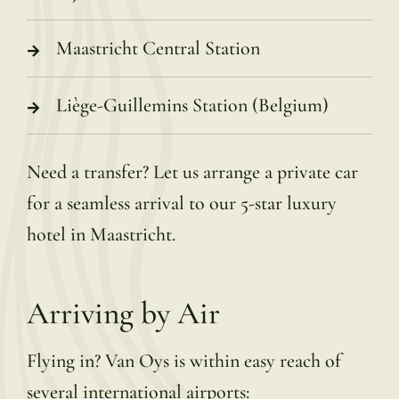
Maastricht Central Station
Liège-Guillemins Station (Belgium)
Need a transfer? Let us arrange a private car
for a seamless arrival to our 5-star luxury
hotel in Maastricht.
Arriving by Air
Flying in? Van Oys is within easy reach of
several international airports: