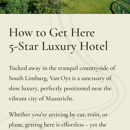
How to Get Here
5-Star Luxury Hotel
Tucked away in the tranquil countryside of
South Limburg, Van Oys is a sanctuary of
slow luxury, perfectly positioned near the
vibrant city of Maastricht.
Whether you’re arriving by car, train, or
plane, getting here is effortless – yet the