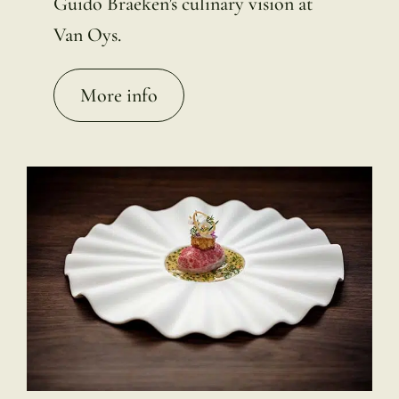
Guido Braeken’s culinary vision at
Van Oys.
More info