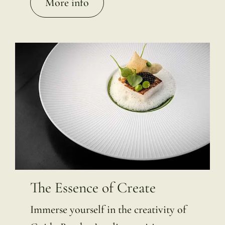
More info
The Essence of Create
Immerse yourself in the creativity of