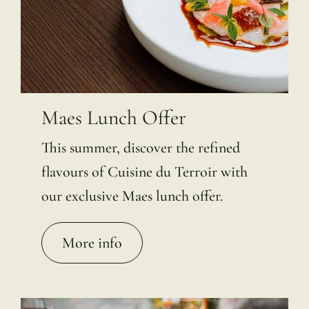
Maes Lunch Offer
This summer, discover the refined
flavours of Cuisine du Terroir with
our exclusive Maes lunch offer.
More info