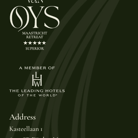
Address
Kasteellaan 1