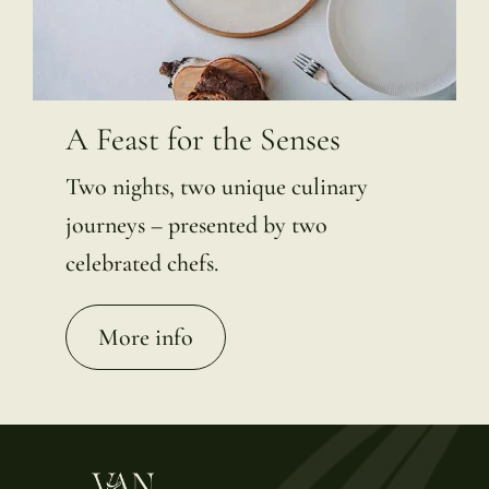
A Feast for the Senses
Two nights, two unique culinary
journeys – presented by two
celebrated chefs.
More info