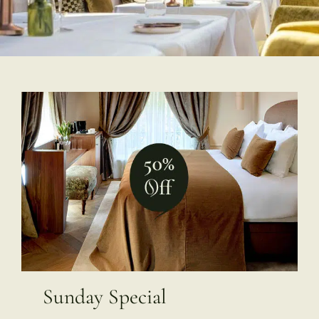
Sunday Special