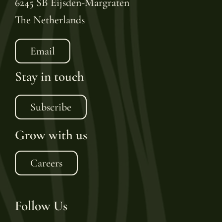
6245 SB Eijsden-Margraten
The Netherlands
Email
Stay in touch
Subscribe
Grow with us
Careers
Follow Us