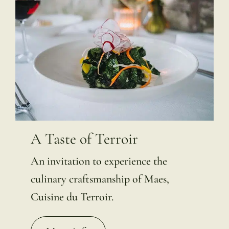
A Taste of Terroir
An invitation to experience the
culinary craftsmanship of Maes,
Cuisine du Terroir.