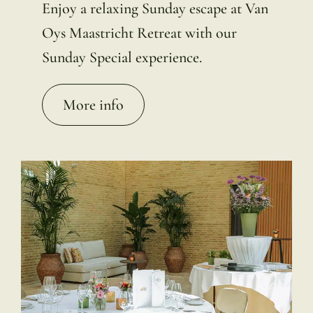
Enjoy a relaxing Sunday escape at Van
Oys Maastricht Retreat with our
Sunday Special experience.
More info