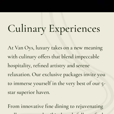
Culinary Experiences
At Van Oys, luxury takes on a new meaning
with culinary offers that blend impeccable
hospitality, refined artistry and serene
relaxation. Our exclusive packages invite you
to immerse yourself in the very best of our 5-
star superior haven.
From innovative fine dining to rejuvenating