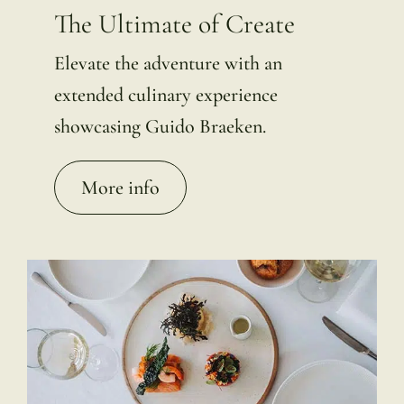
The Ultimate of Create
Elevate the adventure with an
extended culinary experience
showcasing Guido Braeken.
More info