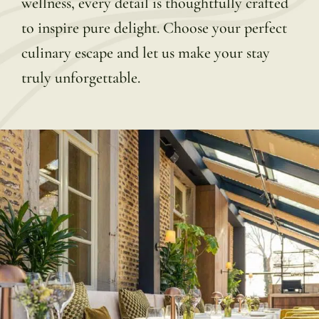
wellness, every detail is thoughtfully crafted
to inspire pure delight. Choose your perfect
culinary escape and let us make your stay
truly unforgettable.