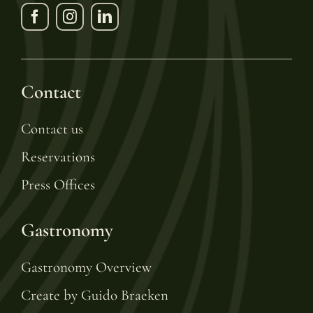
Contact
Contact us
Reservations
Press Offices
Gastronomy
Gastronomy Overview
Create by Guido Braeken