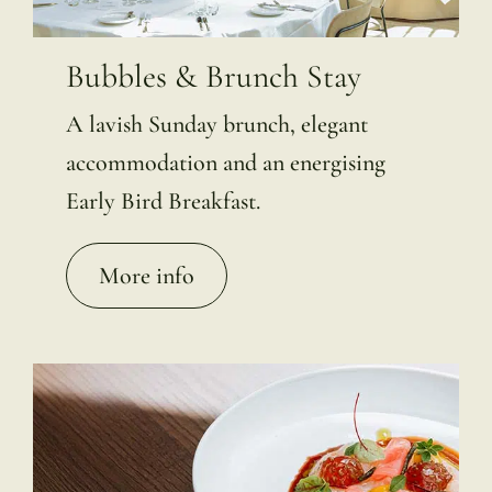
Bubbles & Brunch Stay
A lavish Sunday brunch, elegant
accommodation and an energising
Early Bird Breakfast.
More info