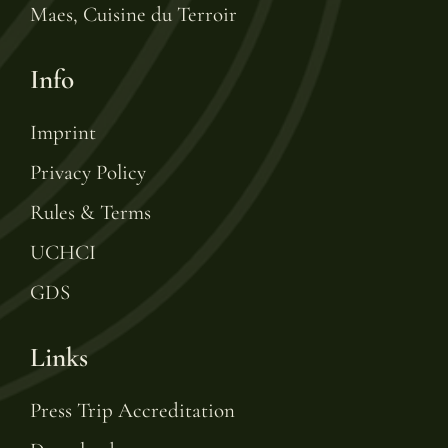
Maes, Cuisine du Terroir
Info
Imprint
Privacy Policy
Rules & Terms
UCHCI
GDS
Links
Press Trip Accreditation