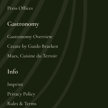
Press Offices
Gastronomy
Gastronomy Overview
Create by Guido Braeken
Maes, Cuisine du Terroir
Info
Imprint
Privacy Policy
Rules & Terms