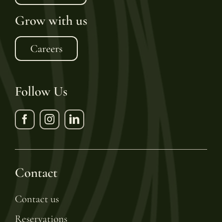
Grow with us
Careers
Follow Us
Contact
Contact us
Reservations