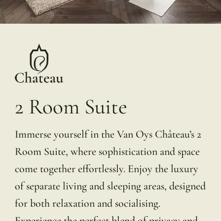
2 Room Suite
Immerse yourself in the Van Oys Château’s 2
Room Suite, where sophistication and space
come together effortlessly. Enjoy the luxury
of separate living and sleeping areas, designed
for both relaxation and socialising.
Experience the perfect blend of privacy and