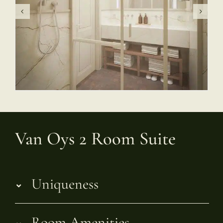
Van Oys 2 Room Suite
Uniqueness
Room Amenities