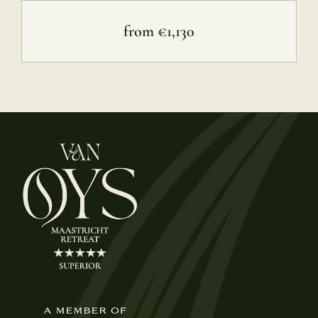
from €1,130