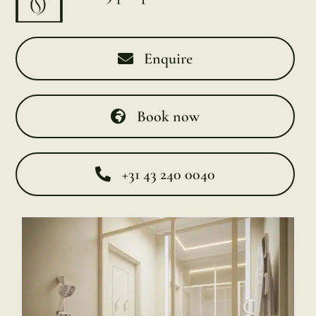
Enquire
Book now
+31 43 240 0040