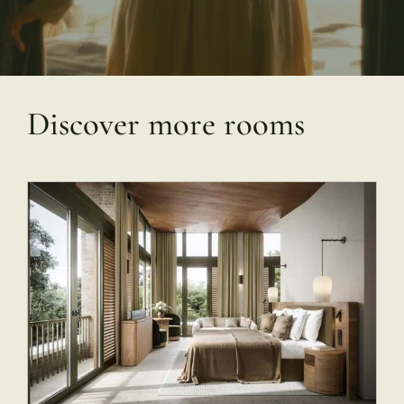
Discover more rooms