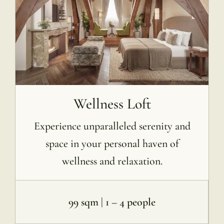
Wellness Loft
Experience unparalleled serenity and
space in your personal haven of
wellness and relaxation.
99 sqm | 1 – 4 people