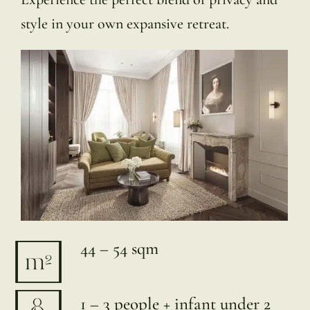
style in your own expansive retreat.
44 – 54 sqm
1 – 3 people + infant under 2