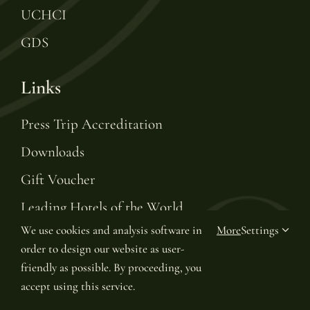
UCHCI
GDS
Links
Press Trip Accreditation
Downloads
Gift Voucher
Leading Hotels of the World
We use cookies and analysis software in
More
Settings
Join LHW Leaders Club
order to design our website as user-
friendly as possible. By proceeding, you
accept using this service.
© Copyright 2025 | Van Oys Maastricht Retreat