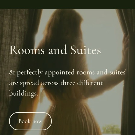
Rooms and Suites
81 perfectly appointed rooms and suites
are spread across three different
buildings.
Book now