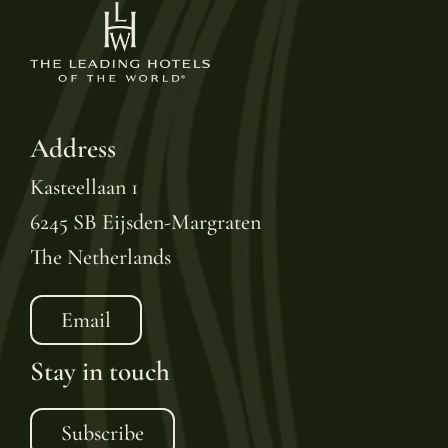
Address
Kasteellaan 1
6245 SB Eijsden-Margraten
The Netherlands
Email
Stay in touch
Subscribe