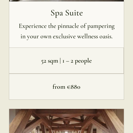
Spa Suite
Experience the pinnacle of pampering
in your own exclusive wellness oasis.
52 sqm | 1 – 2 people
from €880