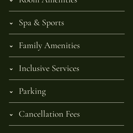
Spa & Sports
Family Amenities
Inclusive Services
Parking
Cancellation Fees