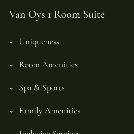
Van Oys 1 Room Suite
Uniqueness
Room Amenities
Spa & Sports
Family Amenities
Inclusive Services