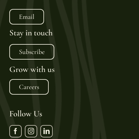
Email
Stay in touch
Subscribe
Grow with us
Careers
Follow Us