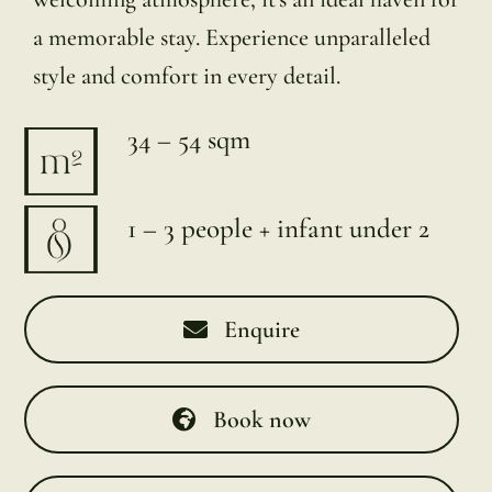
a memorable stay. Experience unparalleled
style and comfort in every detail.
34 – 54 sqm
1 – 3 people + infant under 2
Enquire
Book now