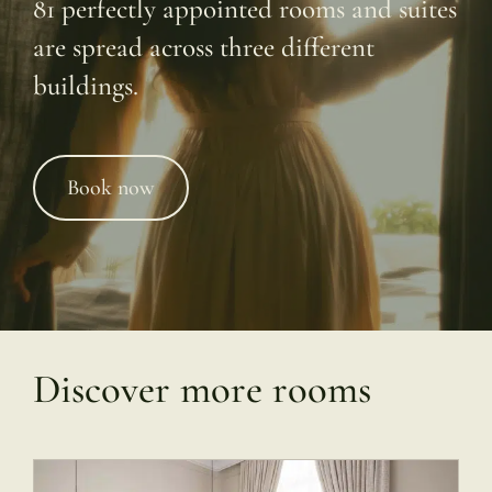
81 perfectly appointed rooms and suites
are spread across three different
buildings.
Book now
Discover more rooms