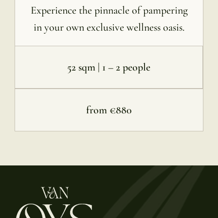
Experience the pinnacle of pampering
in your own exclusive wellness oasis.
52 sqm | 1 – 2 people
from €880