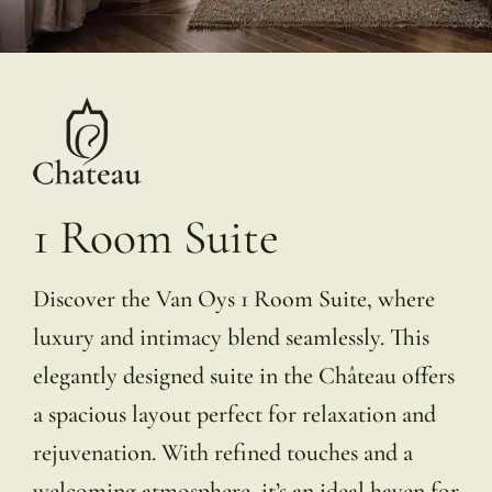
1 Room Suite
Discover the Van Oys 1 Room Suite, where
luxury and intimacy blend seamlessly. This
elegantly designed suite in the Château offers
a spacious layout perfect for relaxation and
rejuvenation. With refined touches and a
welcoming atmosphere, it’s an ideal haven for