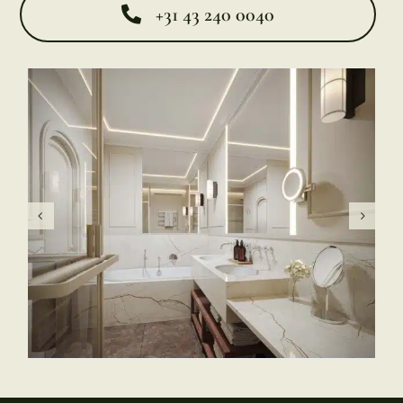
+31 43 240 0040