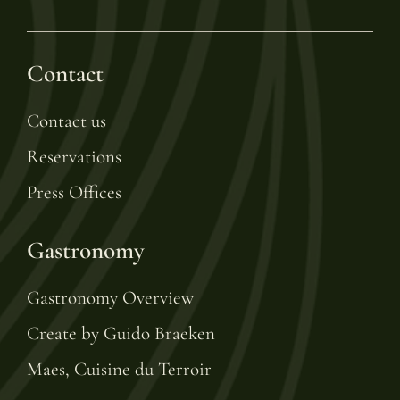
Contact
Contact us
Reservations
Press Offices
Gastronomy
Gastronomy Overview
Create by Guido Braeken
Maes, Cuisine du Terroir