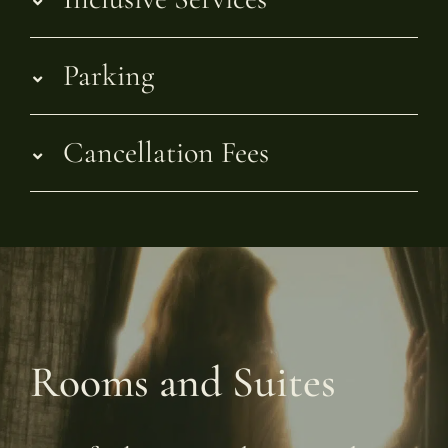
Parking
Cancellation Fees
Rooms and Suites