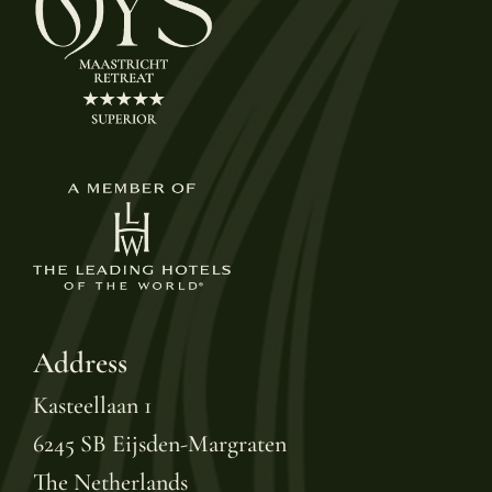
Address
Kasteellaan 1
6245 SB Eijsden-Margraten
The Netherlands