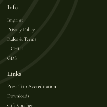
Info
Imprint
Privacy Policy
Rules & Terms
UCHCI
GDS
Links
Press Trip Accreditation
Downloads
Gift Voucher