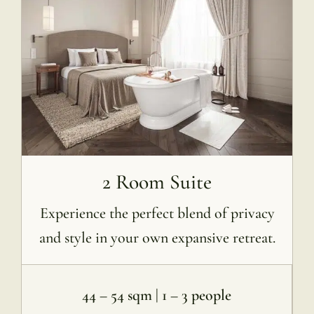
2 Room Suite
Experience the perfect blend of privacy
and style in your own expansive retreat.
44 – 54 sqm | 1 – 3 people