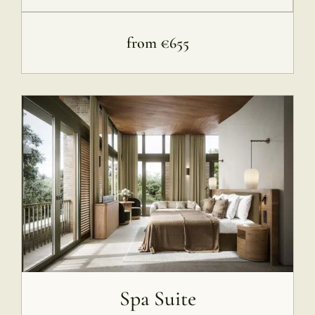
from €655
Spa Suite