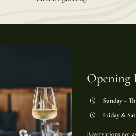
Opening 
Sunday – Th
Friday & Sat
Reservations not a