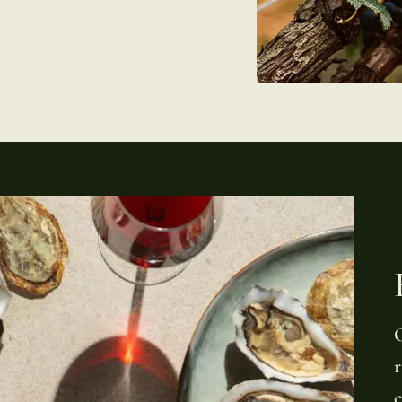
O
r
c