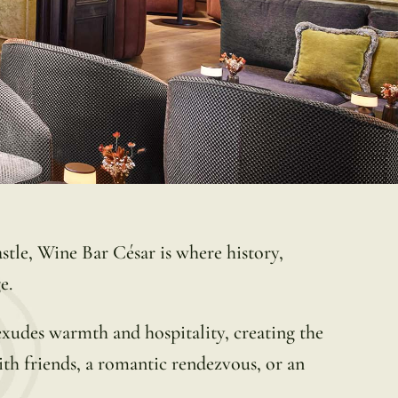
astle, Wine Bar César is where history,
e.
exudes warmth and hospitality, creating the
with friends, a romantic rendezvous, or an