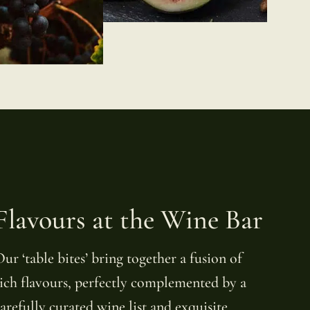
Flavours at the Wine Bar
ur ‘table bites’ bring together a fusion of
ich flavours, perfectly complemented by a
arefully curated wine list and exquisite