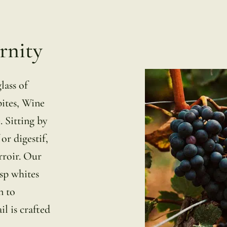
rnity
lass of
bites, Wine
. Sitting by
 or digestif,
rroir. Our
isp whites
n to
l is crafted