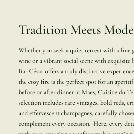
Tradition Meets Mode
Whether you seek a quiet retreat with a fine g
wine or a vibrant social scene with exquisite 
Bar César offers a truly distinctive experience
the cosy fire is the perfect spot for an aperitif
before or after dinner at Maes, Cuisine du Te
selection includes rare vintages, bold reds, cr
and effervescent champagnes, carefully chose
complement every occasion. Here, every detai