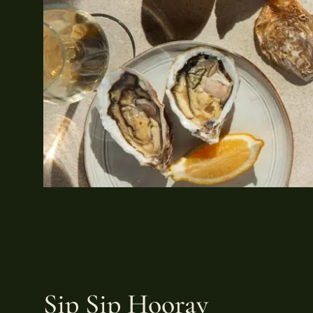
Sip Sip Hooray