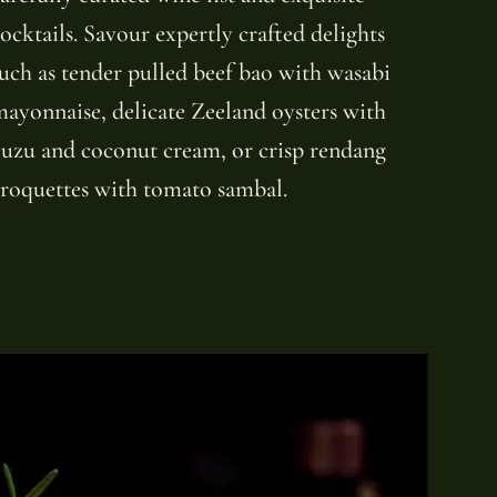
ocktails. Savour expertly crafted delights
uch as tender pulled beef bao with wasabi
ayonnaise, delicate Zeeland oysters with
uzu and coconut cream, or crisp rendang
roquettes with tomato sambal.