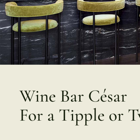
Wine Bar César
For a Tipple or 