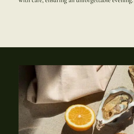
with care, ensuring an unforgettable evening.