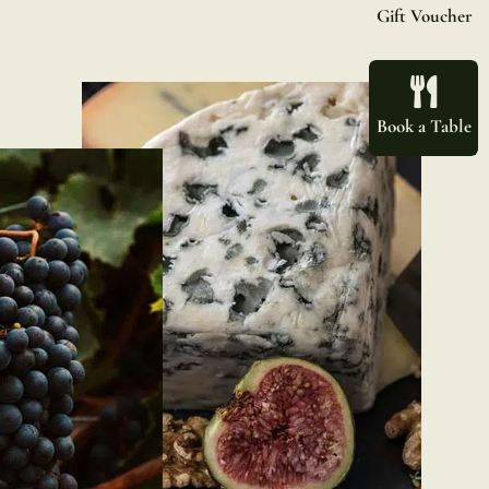
Gift Voucher
Book a Table