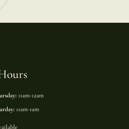
Hours
ursday:
11am-12am
urday:
11am-1am
vailable