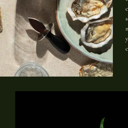
c
s
m
y
c