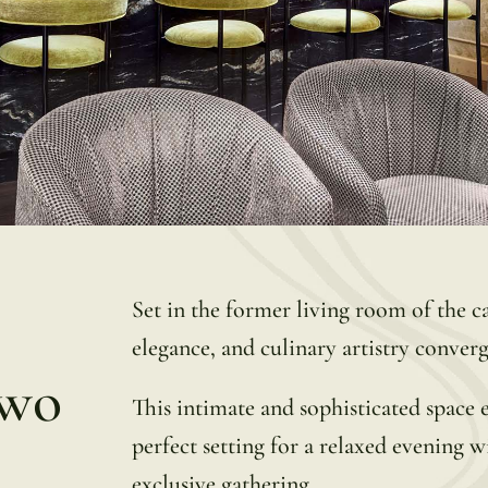
Set in the former living room of the c
elegance, and culinary artistry converg
Two
This intimate and sophisticated space 
perfect setting for a relaxed evening 
exclusive gathering.