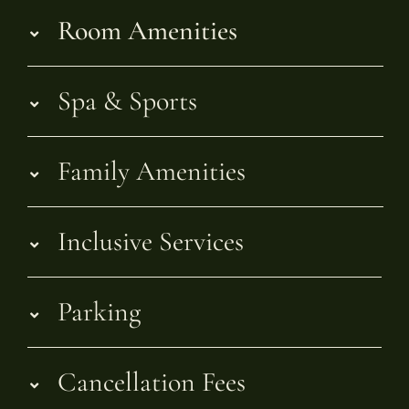
Room Amenities
Spa & Sports
Family Amenities
Inclusive Services
Parking
Cancellation Fees