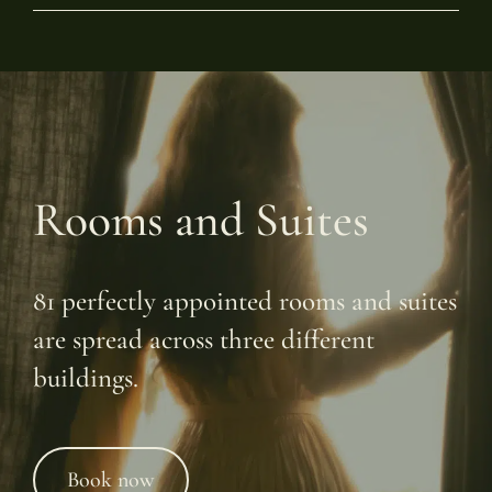
Rooms and Suites
81 perfectly appointed rooms and suites
are spread across three different
buildings.
Book now