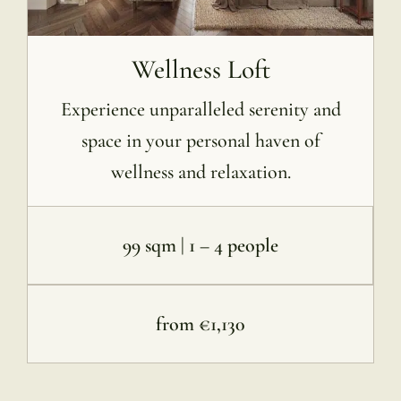
Wellness Loft
Experience unparalleled serenity and
space in your personal haven of
wellness and relaxation.
99 sqm | 1 – 4 people
from €1,130