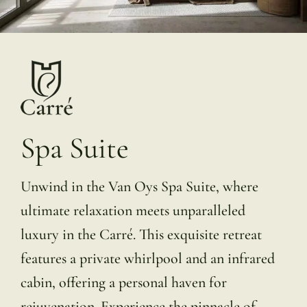
Spa Suite
Unwind in the Van Oys Spa Suite, where
ultimate relaxation meets unparalleled
luxury in the Carré. This exquisite retreat
features a private whirlpool and an infrared
cabin, offering a personal haven for
rejuvenation. Experience the pinnacle of