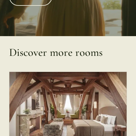
Discover more rooms