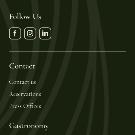
Follow Us
Contact
Contact us
Reservations
Press Offices
Gastronomy