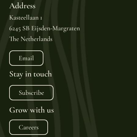
Address
Kasteellaan 1
6245 SB Eijsden-Margraten
The Netherlands
Email
Stay in touch
Subscribe
Grow with us
Careers