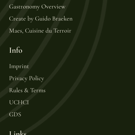
Gastronomy Overview
Create by Guido Braeken
Maes, Cuisine du Terroir
Info
Imprint
Privacy Policy
Rules & Terms
UCHCI
GDS
Links