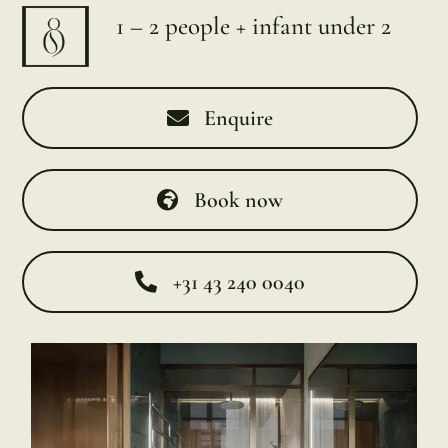
1 – 2 people + infant under 2
Enquire
Book now
+31 43 240 0040