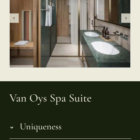
Van Oys Spa Suite
Uniqueness