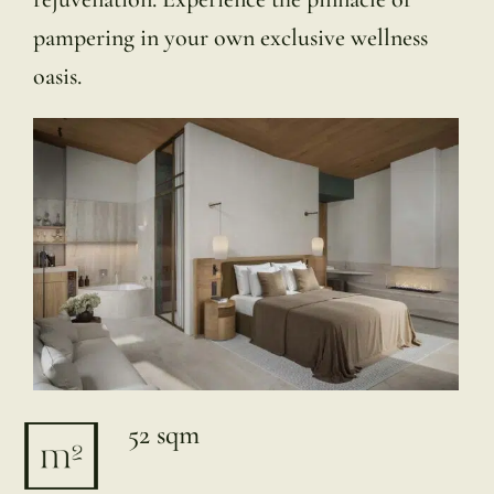
pampering in your own exclusive wellness
oasis.
52 sqm