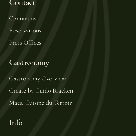
Contact
Contact us
Reservations
Press Offices
Gastronomy
Gastronomy Overview
Create by Guido Braeken
Maes, Cuisine du Terroir
Info