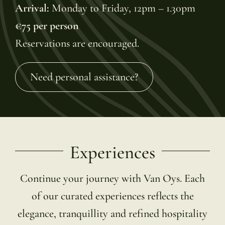
Arrival:
Monday to Friday, 12pm – 1.30pm
€75 per person
Reservations are encouraged.
Need personal assistance?
Experiences
Continue your journey with Van Oys. Each
of our curated experiences reflects the
elegance, tranquillity and refined hospitality