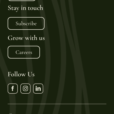
Stay in touch
Subscribe
Grow with us
Careers
Follow Us