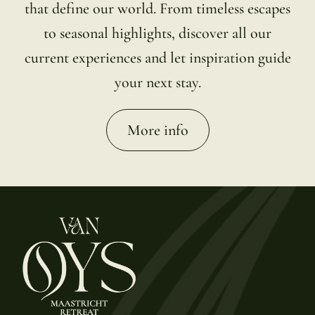
that define our world. From timeless escapes
to seasonal highlights, discover all our
current experiences and let inspiration guide
your next stay.
More info