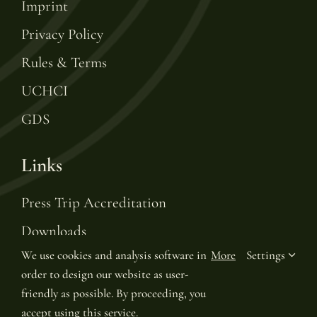
Imprint
Privacy Policy
Rules & Terms
UCHCI
GDS
Links
Press Trip Accreditation
Downloads
We use cookies and analysis software in
More
Settings
Gift Voucher
order to design our website as user-
Leading Hotels of the World
friendly as possible. By proceeding, you
accept using this service.
Join LHW Leaders Club