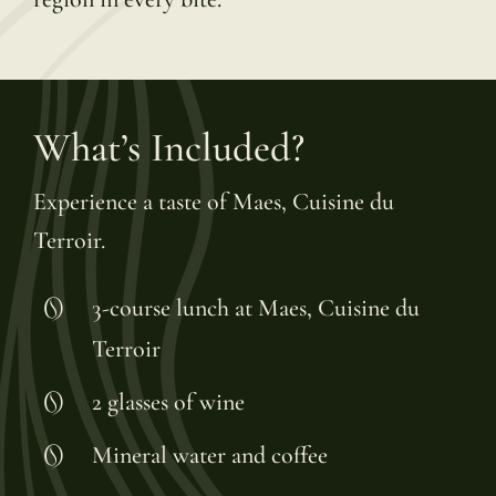
What’s Included?
Experience a taste of Maes, Cuisine du
Terroir.
3-course lunch at Maes, Cuisine du
Terroir
2 glasses of wine
Mineral water and coffee