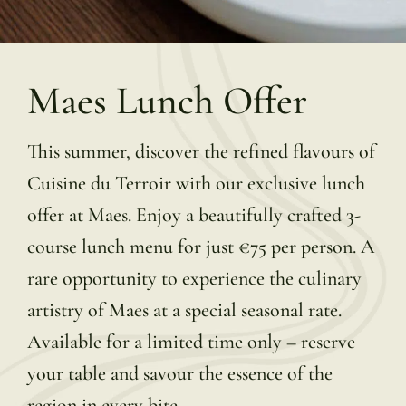
Maes Lunch Offer
This summer, discover the refined flavours of
Cuisine du Terroir with our exclusive lunch
offer at Maes. Enjoy a beautifully crafted 3-
course lunch menu for just €75 per person. A
rare opportunity to experience the culinary
artistry of Maes at a special seasonal rate.
Available for a limited time only – reserve
your table and savour the essence of the
region in every bite.