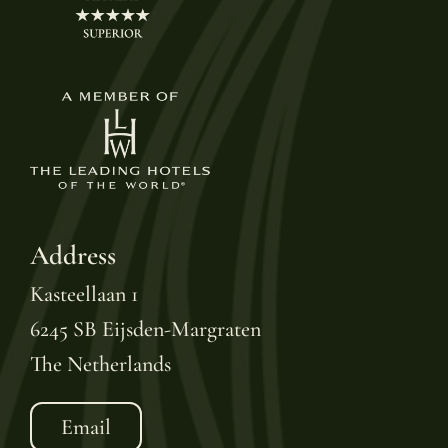
Address
Kasteellaan 1
6245 SB Eijsden-Margraten
The Netherlands
Email