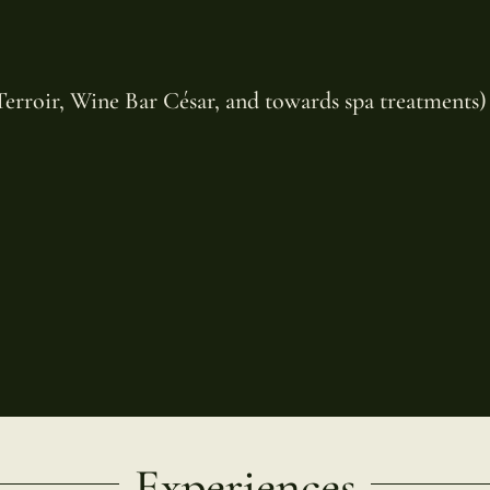
 Terroir, Wine Bar César, and towards spa treatments)
Experiences