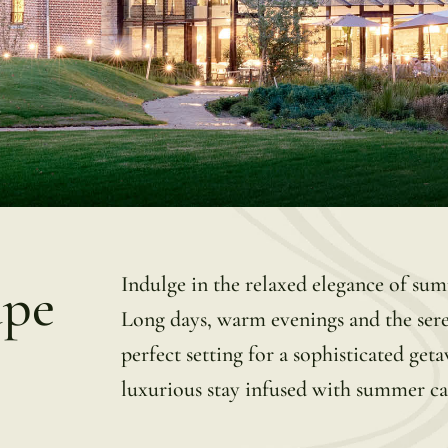
Indulge in the relaxed elegance of s
ape
Long days, warm evenings and the ser
perfect setting for a sophisticated ge
luxurious stay infused with summer c