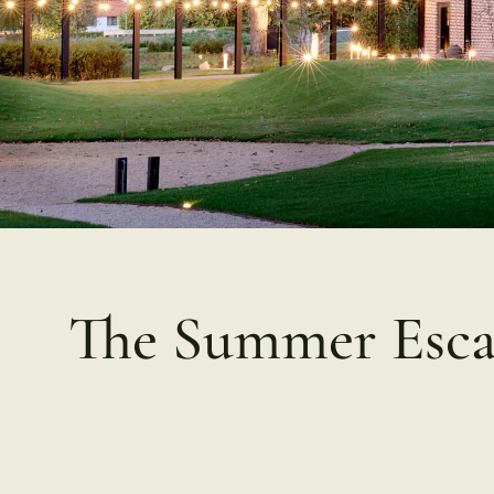
The Summer Esc