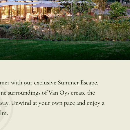
ummer with our exclusive Summer Escape.
ene surroundings of Van Oys create the
taway. Unwind at your own pace and enjoy a
alm.