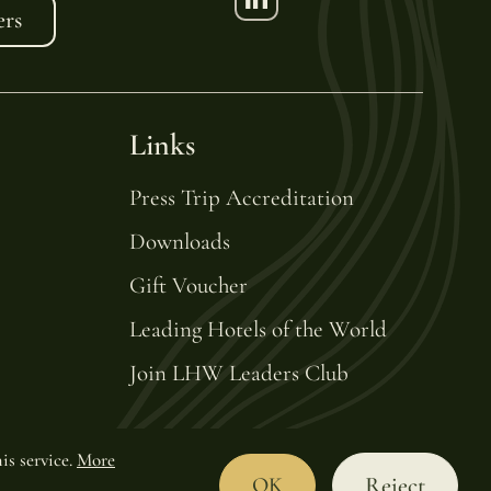
ers
Links
Press Trip Accreditation
Downloads
Gift Voucher
Leading Hotels of the World
Join LHW Leaders Club
is service.
More
Reject
OK