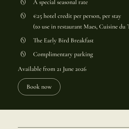
A special seasonal rate
€25 hotel credit per person, per stay
(to use in restaurant Maes, Cuisine du
The Early Bird Breakfast
Complimentary parking
Available from 21 June 2026
Book now