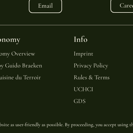
Care
Email
onomy
Info
nomy Overview
Imprint
by Guido Braeken
Privacy Policy
uisine du Terroir
Rules & Terms
UCHCI
GDS
site as user-friendly as possible. By proceeding, you accept using th
© Copyright 2025 | Van Oys Maastricht Retreat