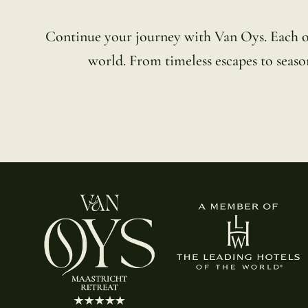
Continue your journey with Van Oys. Each of o
world. From timeless escapes to season