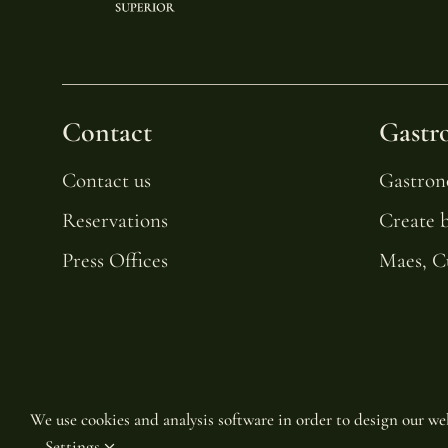
Contact
Gastr
Contact us
Gastro
Reservations
Create 
Press Offices
Maes, C
We use cookies and analysis software in order to design our web
Settings