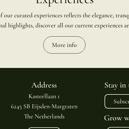
ur curated experiences reflects the elegance, tranqu
al highlights, discover all our current experiences an
More info
Address
Stay in
Kasteellaan 1
Subsc
6245 SB Eijsden-Margraten
The Netherlands
Grow wi