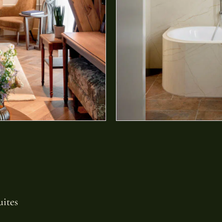
uites