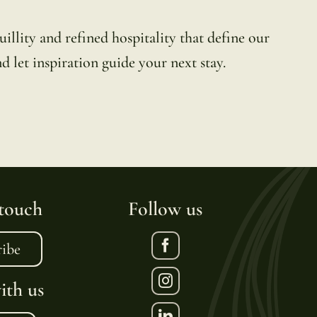
illity and refined hospitality that define our
d let inspiration guide your next stay.
 touch
Follow us
ribe
th us