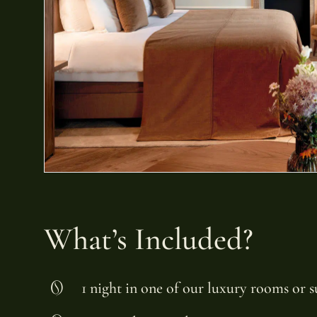
What’s Included?
1 night in one of our luxury rooms or s