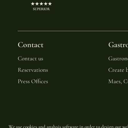
Contact
Gastr
Contact us
Gastro
Reservations
Create 
Press Offices
Maes, C
We use cookies and analysis software in order to design our web