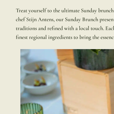
Treat yourself to the ultimate Sunday brunc
chef Stijn Antens, our Sunday Brunch presen
traditions and refined with a local touch. Each
finest regional ingredients to bring the essenc