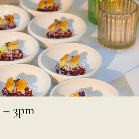
2 – 3pm