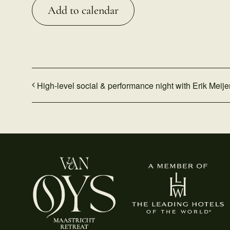
Add to calendar
High-level social & performance night with Erik Meije