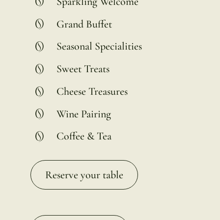
Sparkling Welcome
Grand Buffet
Seasonal Specialities
Sweet Treats
Cheese Treasures
Wine Pairing
Coffee & Tea
Reserve your table