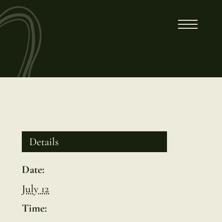
Details
Date:
July 12
Time: