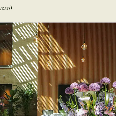
years)