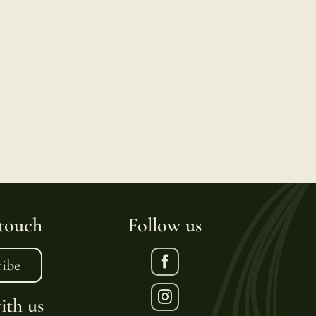
 touch
Follow us
ribe
th us