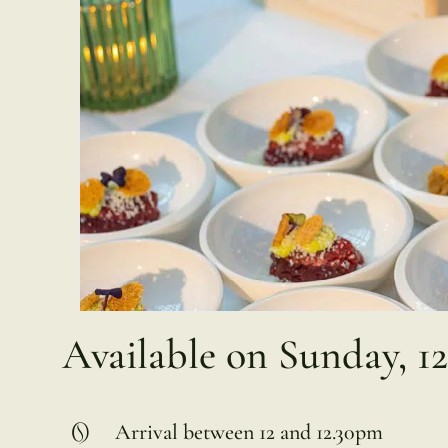
Available on Sunday, 1
Arrival between 12 and 12.30pm