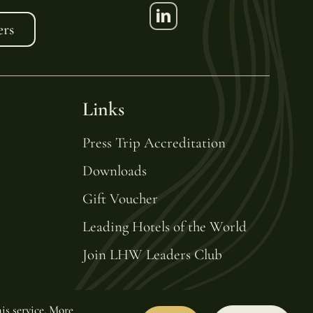
ers
Links
Press Trip Accreditation
Downloads
Gift Voucher
Leading Hotels of the World
Join LHW Leaders Club
is service.
More