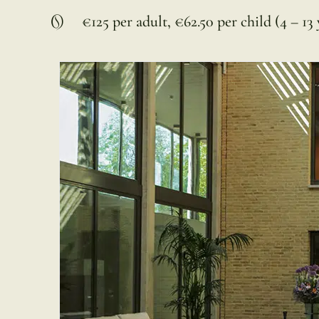
€125 per adult, €62.50 per child (4 – 13 