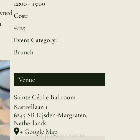
12:00 - 15:00
owned
Cost:
n
€125
Event Category:
Brunch
Venue
Sainte Cécile Ballroom
Kasteellaan 1
6245 SB Eijsden-Margraten
,
Netherlands
+ Google Map
For privacy reasons