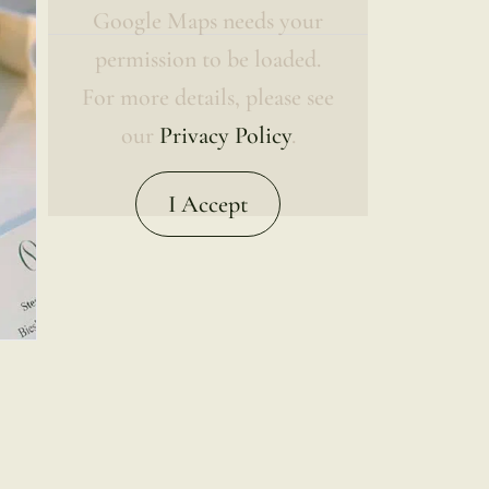
Google Maps needs your
permission to be loaded.
For more details, please see
our
Privacy Policy
.
I Accept