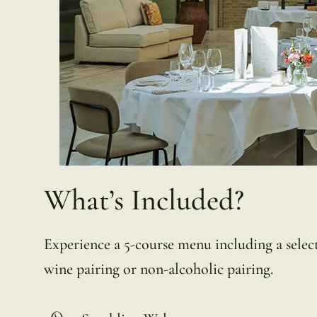
What’s Included?
Experience a 5-course menu including a selecti
wine pairing or non-alcoholic pairing.