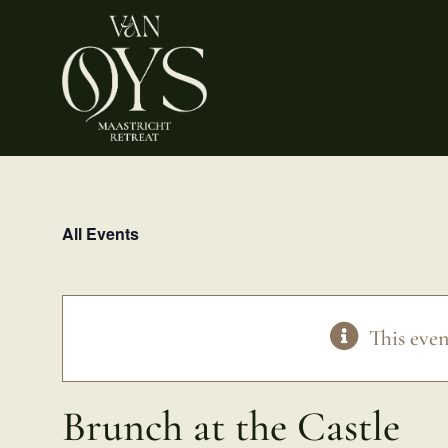
Skip
to
content
All Events
This even
Brunch at the Castle