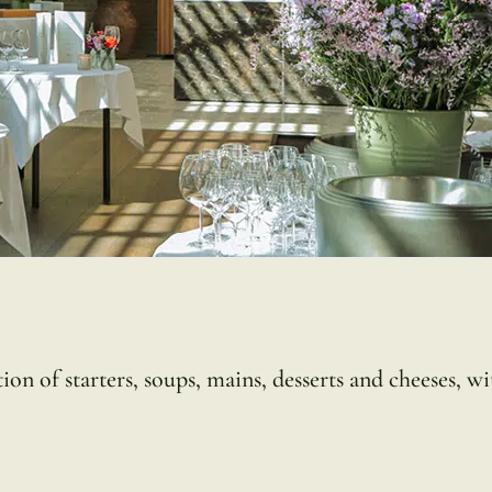
on of starters, soups, mains, desserts and cheeses, wi