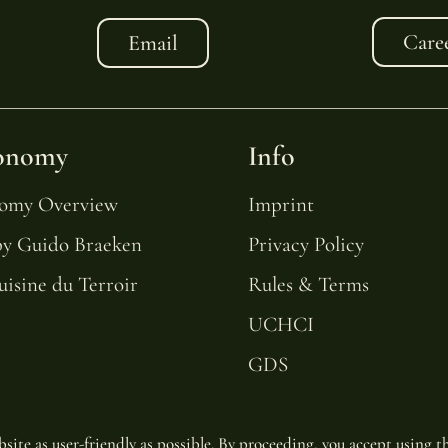
Care
Email
onomy
Info
nomy Overview
Imprint
by Guido Braeken
Privacy Policy
uisine du Terroir
Rules & Terms
UCHCI
GDS
site as user-friendly as possible. By proceeding, you accept using th