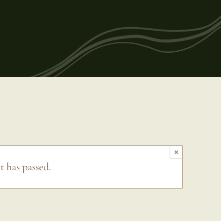
×
t has passed.