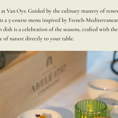
h at Van Oys. Guided by the culinary mastery of ren
ts a 5-course menu inspired by French-Mediterranea
 dish is a celebration of the seasons, crafted with the
e of nature directly to your table.