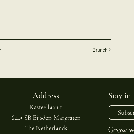
r
Brunch
Address
Stay in
Kasteellaan 1
Subsc
6245 SB Eijsden-Margraten
The Netherlands
Grow wi