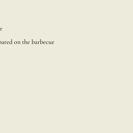
r
epared on the barbecue