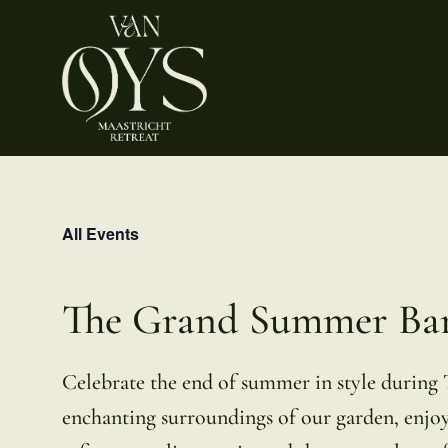
Skip
to
content
All Events
The Grand Summer Ba
Celebrate the end of summer in style during
enchanting surroundings of our garden, enjoy