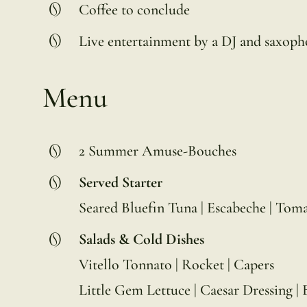
Coffee to conclude
Live entertainment by a DJ and saxoph
Menu
2 Summer Amuse-Bouches
Served Starter
Seared Bluefin Tuna | Escabeche | Toma
Salads & Cold Dishes
Vitello Tonnato | Rocket | Capers
Little Gem Lettuce | Caesar Dressing | 