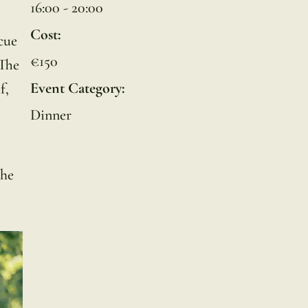
16:00 - 20:00
Cost:
cue
€150
 The
Event Category:
f,
Dinner
the