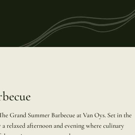
rbecue
 The Grand Summer Barbecue at Van Oys. Set in the
 a relaxed afternoon and evening where culinary