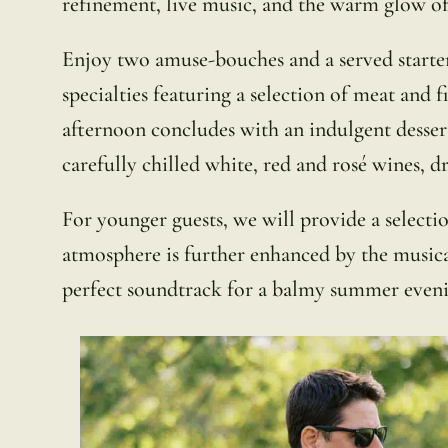
refinement, live music, and the warm glow of
Enjoy two amuse-bouches and a served starter
specialties featuring a selection of meat and 
afternoon concludes with an indulgent dessert 
carefully chilled white, red and rosé wines, dr
For younger guests, we will provide a selecti
atmosphere is further enhanced by the music
perfect soundtrack for a balmy summer eveni