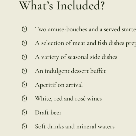
What’s Included?
Two amuse-bouches and a served starte
A selection of meat and fish dishes pr
A variety of seasonal side dishes
An indulgent dessert buffet
Aperitif on arrival
White, red and rosé wines
Draft beer
Soft drinks and mineral waters