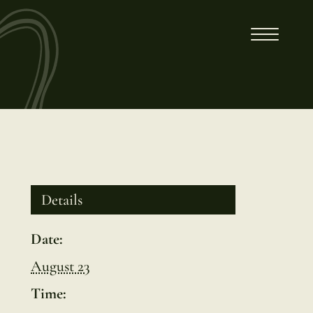
Details
Date:
August 23
Time: