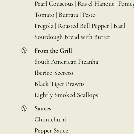
Pearl Couscous | Ras el Hanout | Pome
Tomato | Burrata | Pesto
Fregola | Roasted Bell Pepper | Basil
Sourdough Bread with Butter
From the Grill
South American Picanha
Iberico Secreto
Black Tiger Prawns
Lightly Smoked Scallops
Sauces
Chimichurri
Pepper Sauce