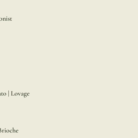
onist
to | Lovage
Brioche