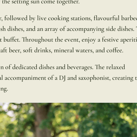
 the setting sun come together.
, followed by live cooking stations, flavourful barbe
fish dishes, and an array of accompanying side dishes.
buffet. Throughout the event, enjoy a festive aperiti
aft beer, soft drinks, mineral waters, and coffee.
on of dedicated dishes and beverages. The relaxed
al accompaniment of a DJ and saxophonist, creating 
ng.