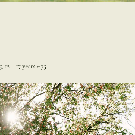
, 12 – 17 years €75