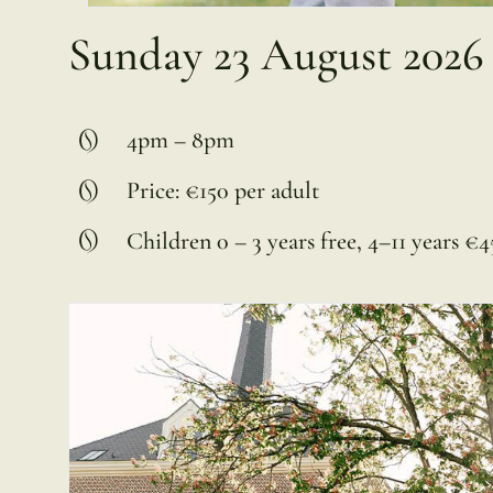
Sunday 23 August 2026
4pm – 8pm
Price: €150 per adult
Children 0 – 3 years free, 4–11 years €45