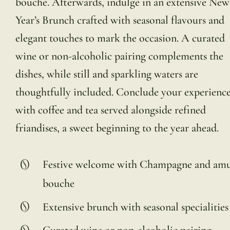
bouche. Afterwards, indulge in an extensive New
Year’s Brunch crafted with seasonal flavours and
elegant touches to mark the occasion. A curated
wine or non-alcoholic pairing complements the
dishes, while still and sparkling waters are
thoughtfully included. Conclude your experienc
with coffee and tea served alongside refined
friandises, a sweet beginning to the year ahead.
Festive welcome with Champagne and amu
bouche
Extensive brunch with seasonal specialities