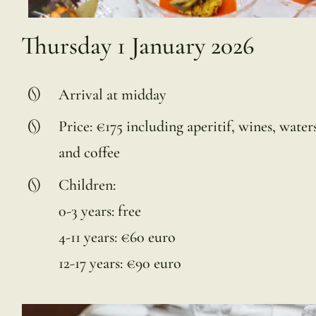
Thursday 1 January 2026
Arrival at midday
Price: €175 including aperitif, wines, waters
and coffee
Children:
0-3 years: free
4-11 years: €60 euro
12-17 years: €90 euro