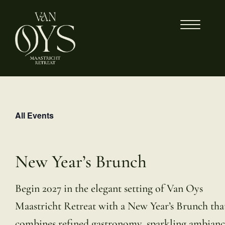
Skip
to
content
All Events
New Year’s Brunch
Begin 2027 in the elegant setting of Van Oys
Maastricht Retreat with a New Year’s Brunch tha
combines refined gastronomy, sparkling ambianc