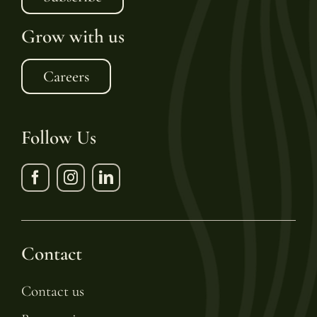
Grow with us
Careers
Follow Us
Contact
Contact us