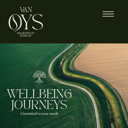
Skip
to
content