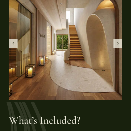
What’s Included?