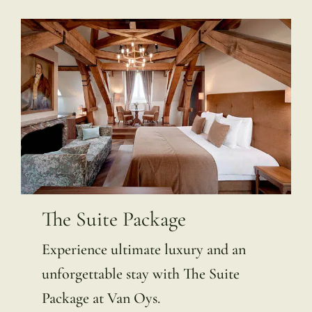
The Suite Package
Experience ultimate luxury and an
unforgettable stay with The Suite
Package at Van Oys.