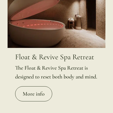
Float & Revive Spa Retreat
The Float & Revive Spa Retreat is
designed to reset both body and mind.
More info