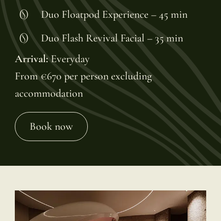
Duo Floatpod Experience – 45 min
Duo Flash Revival Facial – 35 min
Arrival:
Everyday
From €670 per person excluding
accommodation
Book now