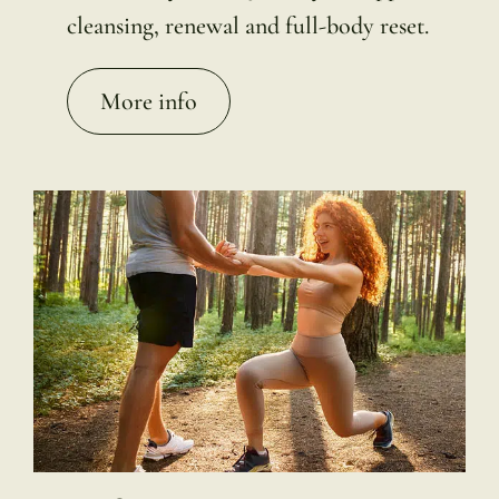
cleansing, renewal and full-body reset.
More info