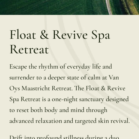
Float & Revive Spa
Retreat
Escape the rhythm of everyday life and
surrender to a deeper state of calm at Van
Oys Maastricht Retreat. The Float & Revive
Spa Retreat is a one-night sanctuary designed
to reset both body and mind through
advanced relaxation and targeted skin revival.
Drift into profound stillness during a duo