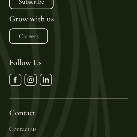
Subscribe
Grow with us
Careers
Follow Us
Contact
Contact us