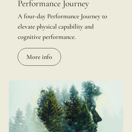
Performance Journey
A four-day Performance Journey to
elevate physical capability and
cognitive performance.
More info