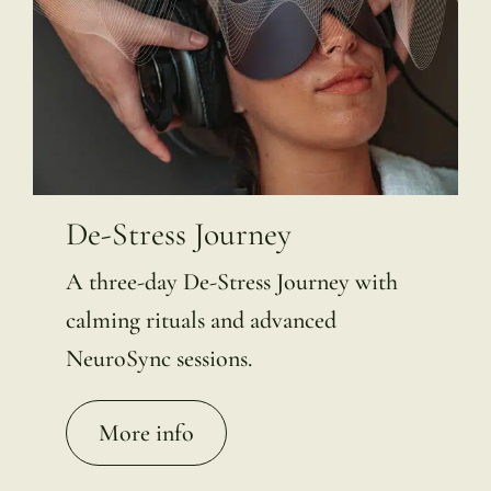
De-Stress Journey
A three-day De-Stress Journey with
calming rituals and advanced
NeuroSync sessions.
More info