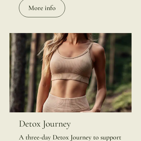
More info
Detox Journey
A three-day Detox Journey to support