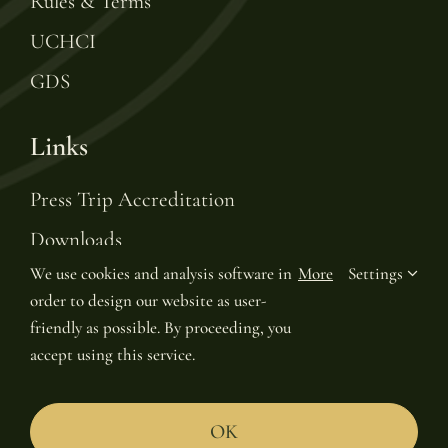
Rules & Terms
UCHCI
GDS
Links
Press Trip Accreditation
Downloads
We use cookies and analysis software in
More
Settings
Gift Voucher
order to design our website as user-
Leading Hotels of the World
friendly as possible. By proceeding, you
accept using this service.
Join LHW Leaders Club
OK