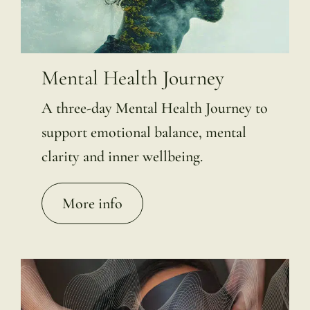
Mental Health Journey
A three-day Mental Health Journey to
support emotional balance, mental
clarity and inner wellbeing.
More info