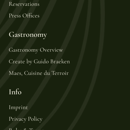
Reservations
Press Offices
Gastronomy
Gastronomy Overview
Create by Guido Braeken
Maes, Cuisine du Terroir
Info
Imprint
Privacy Policy