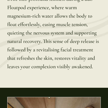
Floatpod experience, where warm
magnesium-rich water allows the body to
float effortlessly, easing muscle tension,
quieting the nervous system and supporting
natural recovery. This sense of deep release is
followed by a revitalising facial treatment
that refreshes the skin, restores vitality and
leaves your complexion visibly awakened.