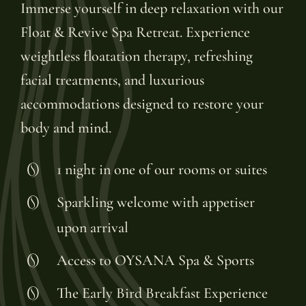
Immerse yourself in deep relaxation with our
Float & Revive Spa Retreat. Experience
weightless floatation therapy, refreshing
facial treatments, and luxurious
accommodations designed to restore your
body and mind.
1 night in one of our rooms or suites
Sparkling welcome with appetiser
upon arrival
Access to OYSANA Spa & Sports
The Early Bird Breakfast Experience