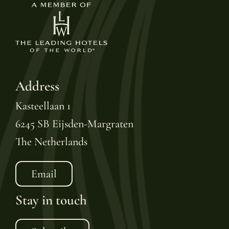
Address
Kasteellaan 1
6245 SB Eijsden-Margraten
The Netherlands
Email
Stay in touch