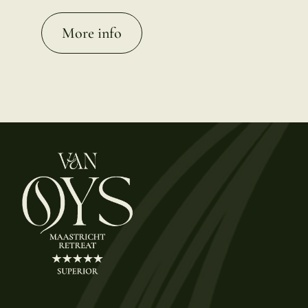
More info