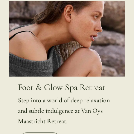
Foot & Glow Spa Retreat
Step into a world of deep relaxation
and subtle indulgence at Van Oys
Maastricht Retreat.