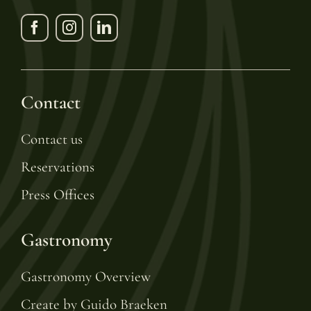
Contact
Contact us
Reservations
Press Offices
Gastronomy
Gastronomy Overview
Create by Guido Braeken