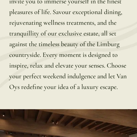
invite you to immerse yourself in the finest
pleasures of life. Savour exceptional dining,
rejuvenating wellness treatments, and the
tranquillity of our exclusive estate, all set
against the timeless beauty of the Limburg
countryside. Every moment is designed to
inspire, relax and elevate your senses. Choose
your perfect weekend indulgence and let Van
Oys redefine your idea of a luxury escape.