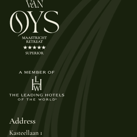
Address
Kasteellaan 1