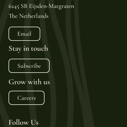
6245 SB Eijsden-Margraten
The Netherlands
Email
Stay in touch
Subscribe
Grow with us
Careers
Follow Us