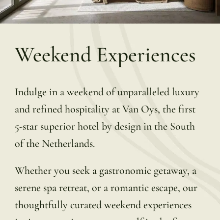
Weekend Experiences
Indulge in a weekend of unparalleled luxury
and refined hospitality at Van Oys, the first
5-star superior hotel by design in the South
of the Netherlands.
Whether you seek a gastronomic getaway, a
serene spa retreat, or a romantic escape, our
thoughtfully curated weekend experiences