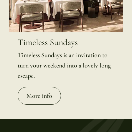
Timeless Sundays
Timeless Sundays is an invitation to
turn your weekend into a lovely long
escape.
More info