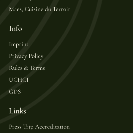
Maes, Cuisine du Terroir
Info
Imprint
Privacy Policy
Rules & Terms
UCHCI
GDS
Links
Press Trip Accreditation