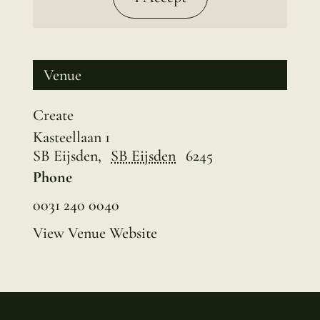
Venue
Create
Kasteellaan 1
SB Eijsden
,
SB Eijsden
6245
Phone
0031 240 0040
View Venue Website