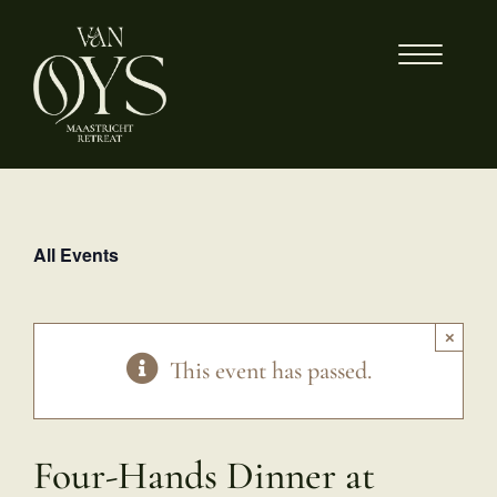
Skip
to
content
All Events
×
This event has passed.
Four-Hands Dinner at