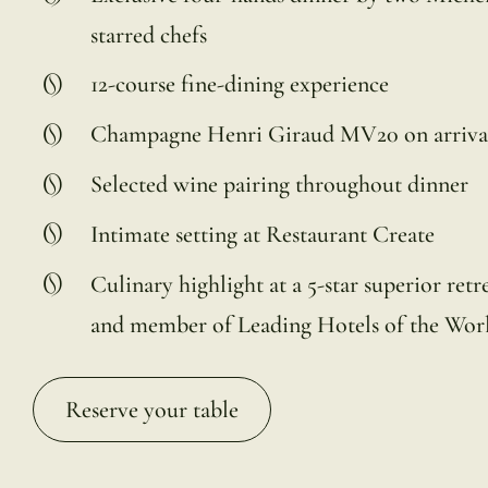
starred chefs
12-course fine-dining experience
Champagne Henri Giraud MV20 on arriva
Selected wine pairing throughout dinner
Intimate setting at Restaurant Create
Culinary highlight at a 5-star superior retr
and member of Leading Hotels of the Wor
Reserve your table