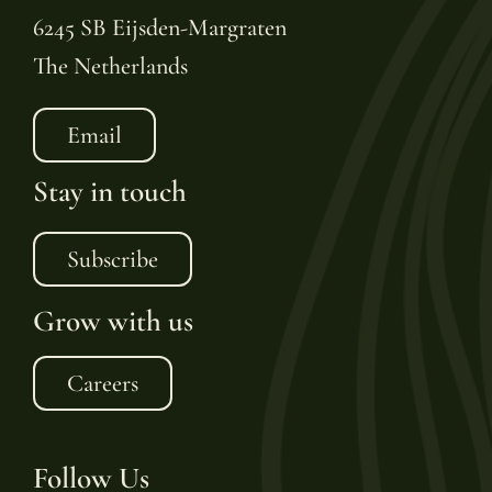
6245 SB Eijsden-Margraten
The Netherlands
Email
Stay in touch
Subscribe
Grow with us
Careers
Follow Us