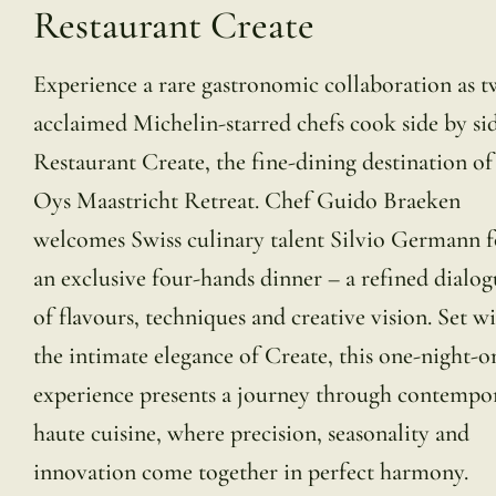
Restaurant Create
Experience a rare gastronomic collaboration as 
acclaimed Michelin-starred chefs cook side by sid
Restaurant Create, the fine-dining destination o
Oys Maastricht Retreat. Chef Guido Braeken
welcomes Swiss culinary talent Silvio Germann f
an exclusive four-hands dinner – a refined dialog
of flavours, techniques and creative vision. Set w
the intimate elegance of Create, this one-night-o
experience presents a journey through contempo
haute cuisine, where precision, seasonality and
innovation come together in perfect harmony.