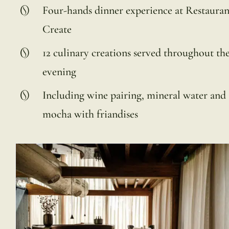
Four-hands dinner experience at Restauran
Create
12 culinary creations served throughout th
evening
Including wine pairing, mineral water and
mocha with friandises