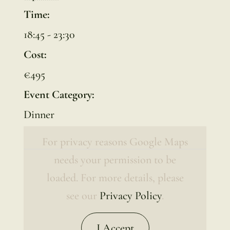
Time:
18:45 - 23:30
Cost:
€495
Event Category:
Dinner
For privacy reasons Google Maps
needs your permission to be
loaded. For more details, please
see our
Privacy Policy
.
I Accept