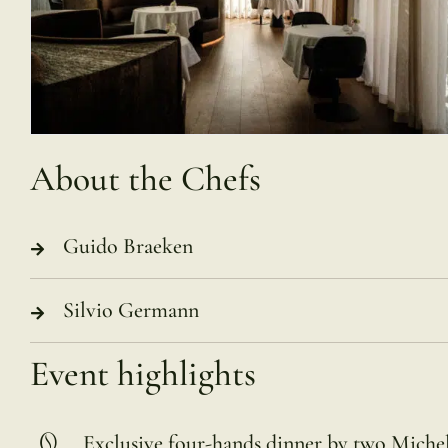
About the Chefs
Guido Braeken
Silvio Germann
Event highlights
Exclusive four-hands dinner by two Miche