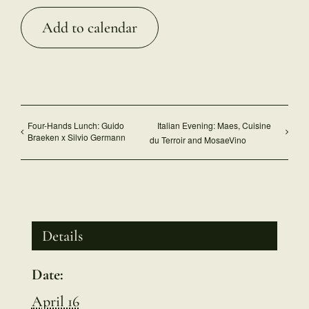
Add to calendar
Four-Hands Lunch: Guido
Italian Evening: Maes, Cuisine
Braeken x Silvio Germann
du Terroir and MosaeVino
Details
Date:
April 16