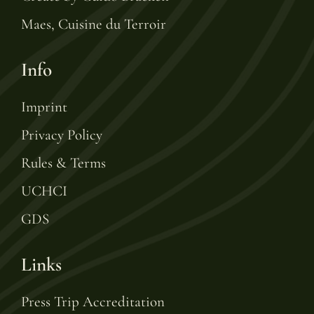
Maes, Cuisine du Terroir
Info
Imprint
Privacy Policy
Rules & Terms
UCHCI
GDS
Links
Press Trip Accreditation