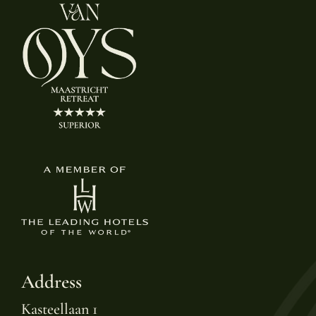
Address
Kasteellaan 1