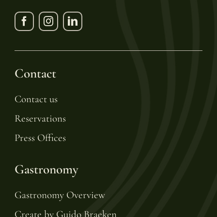
Contact
Contact us
Reservations
Press Offices
Gastronomy
Gastronomy Overview
Create by Guido Braeken