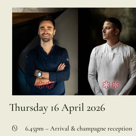
Thursday 16 April 2026
6.45pm – Arrival & champagne reception