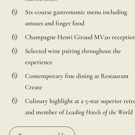
Six-course gastronomic menu including
amuses and finger food
Champagne Henri Giraud MV20 receptio
Selected wine pairing throughout the
experience
Contemporary fine dining at Restaurant
Create
Culinary highlight at a 5-star superior retr
and member of
Leading Hotels of the World