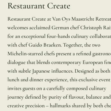
Restaurant Create
Restaurant Create at Van Oys Maastricht Retrea
welcomes acclaimed German chef Christoph Rai
for an exceptional four-hands culinary collabora
with chef Guido Braeken. Together, the two
Michelin-starred chefs present a refined gastron
dialogue that blends contemporary European fin
with subtle Japanese influences. Designed as both
lunch and dinner experience, this exclusive event
invites guests on a carefully composed culinary
journey defined by purity of flavour, balance and
creative precision – hallmarks shared by both che