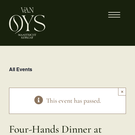
Skip
to
content
All Events
×
This event has passed.
Four-Hands Dinner at