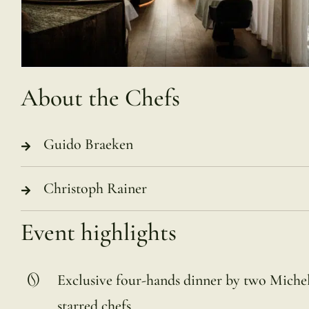
About the Chefs
Guido Braeken
Christoph Rainer
Event highlights
Exclusive four-hands dinner by two Miche
starred chefs