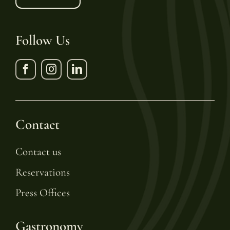
Follow Us
Contact
Contact us
Reservations
Press Offices
Gastronomy