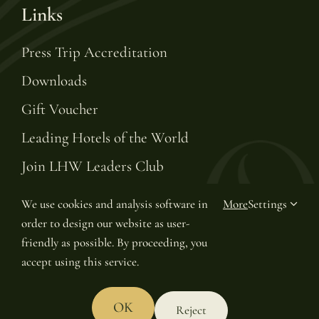
Links
Press Trip Accreditation
Downloads
Gift Voucher
Leading Hotels of the World
Join LHW Leaders Club
We use cookies and analysis software in
More
Settings
order to design our website as user-
© Copyright 2025 | Van Oys Maastricht Retreat
friendly as possible. By proceeding, you
accept using this service.
OK
Reject