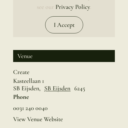
see our
Privacy Policy
.
I Accept
Venue
Create
Kasteellaan 1
SB Eijsden
,
SB Eijsden
6245
Phone
0031 240 0040
View Venue Website