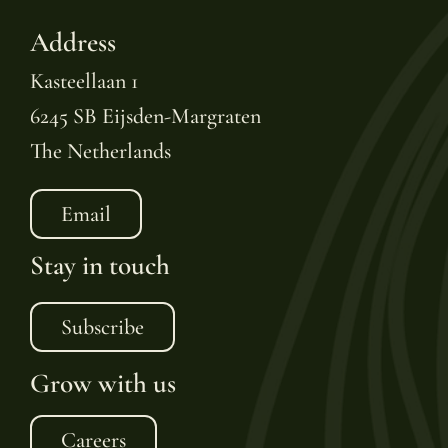
Address
Kasteellaan 1
6245 SB Eijsden-Margraten
The Netherlands
Email
Stay in touch
Subscribe
Grow with us
Careers