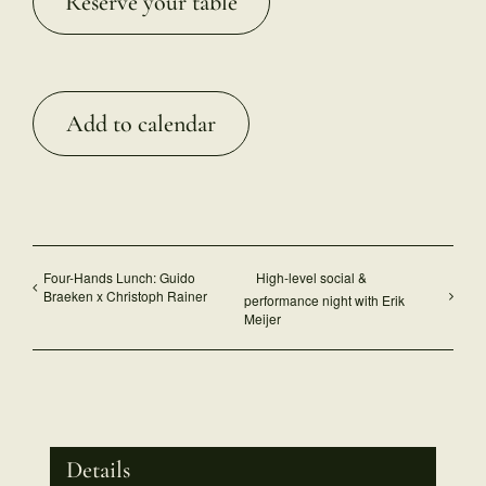
Reserve your table
Add to calendar
Four-Hands Lunch: Guido
High-level social &
Braeken x Christoph Rainer
performance night with Erik
Meijer
Details