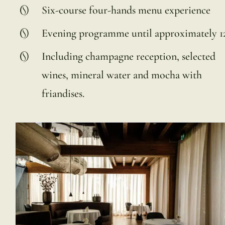
Six-course four-hands menu experience
Evening programme until approximately 
Including champagne reception, selected
wines, mineral water and mocha with
friandises.