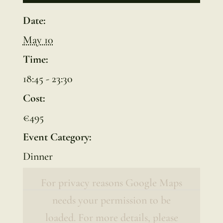
Date:
May 10
Time:
18:45 - 23:30
Cost:
€495
Event Category:
Dinner
For privacy reasons Google Maps
needs your permission to be
loaded. For more details, please