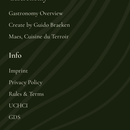
Gastronomy Overview
Create by Guido Braeken
Maes, Cuisine du Terroir
Info
Imprint
Privacy Policy
Rules & Terms
UCHCI
GDS