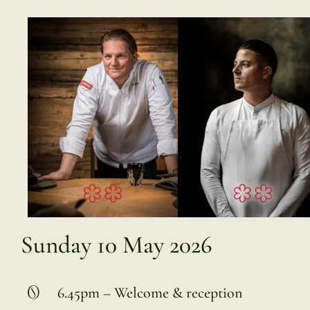
Sunday 10 May 2026
6.45pm – Welcome & reception